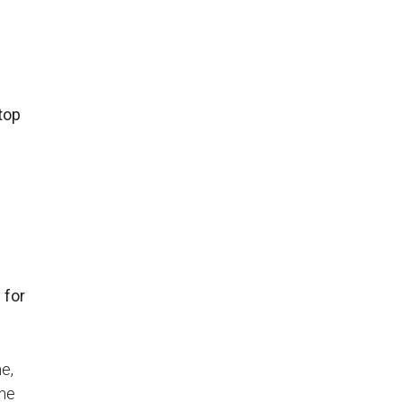
top
 for
me,
The