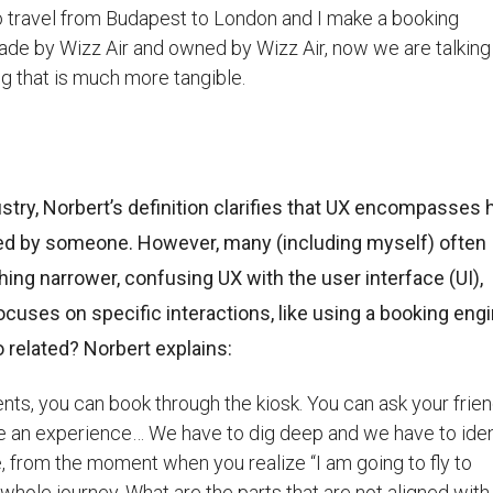
t to travel from Budapest to London and I make a booking
made by Wizz Air and owned by Wizz Air, now we are talking
g that is much more tangible.
dustry, Norbert’s definition clarifies that UX encompasses
d by someone. However, many (including myself) often
hing narrower, confusing UX with the user interface (UI),
focuses on specific interactions, like using a booking eng
 related? Norbert explains:
ents, you can book through the kiosk. You can ask your frien
ve an experience… We have to dig deep and we have to ident
 from the moment when you realize “I am going to fly to
a whole journey. What are the parts that are not aligned with