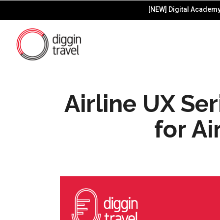
[NEW] Digital Academy 
Airline UX Se
for Ai