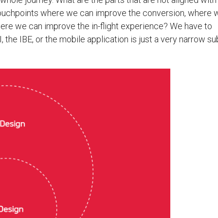
touchpoints where we can improve the conversion, where 
ere we can improve the in-flight experience? We have to
I, the IBE, or the mobile application is just a very narrow s