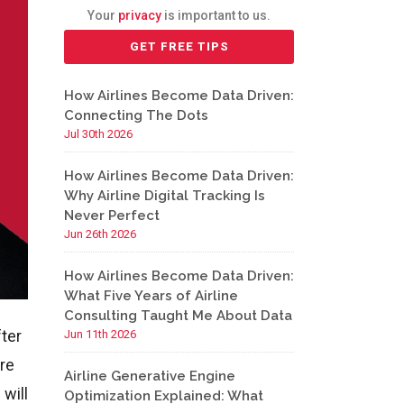
Your
privacy
is important to us.
How Airlines Become Data Driven:
Connecting The Dots
Jul 30th 2026
How Airlines Become Data Driven:
Why Airline Digital Tracking Is
Never Perfect
Jun 26th 2026
How Airlines Become Data Driven:
What Five Years of Airline
Consulting Taught Me About Data
fter
Jun 11th 2026
’re
Airline Generative Engine
will
Optimization Explained: What