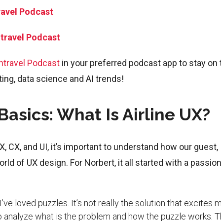
ravel Podcast
ntravel Podcast
ntravel Podcast
in your preferred podcast app to stay on 
eting, data science and AI trends!
asics: What Is Airline UX?
, CX, and UI, it’s important to understand how our guest,
ld of UX design. For Norbert, it all started with a passion
’ve loved puzzles. It’s not really the solution that excites 
, to analyze what is the problem and how the puzzle works. 