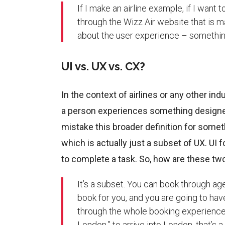
If I make an airline example, if I wan
through the Wizz Air website that is 
about the user experience – somethin
UI vs. UX vs. CX?
In the context of airlines or any other in
a person experiences something designe
mistake this broader definition for somet
which is actually just a subset of UX. UI 
to complete a task. So, how are these two
It’s a subset. You can book through ag
book for you, and you are going to ha
through the whole booking experience,
London,” to arrive into London, that’s 