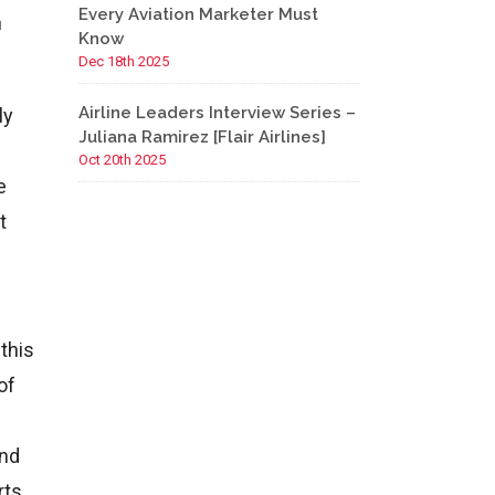
Every Aviation Marketer Must
h
Know
Dec 18th 2025
Airline Leaders Interview Series –
ly
Juliana Ramirez [Flair Airlines]
Oct 20th 2025
e
t
this
of
And
rts