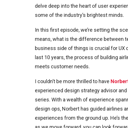
delve deep into the heart of user experie
some of the industry’s brightest minds.
In this first episode, we’re setting the sc
means, what is the difference between te
business side of things is crucial for UX
last 10 years, the process of building air
meets customer needs.
I couldn’t be more thrilled to have
Norber
experienced design strategy advisor and U
series. With a wealth of experience spann
design ops, Norbert has guided airlines a
experiences from the ground up. He’s the 
as we move forward, you can look forward 