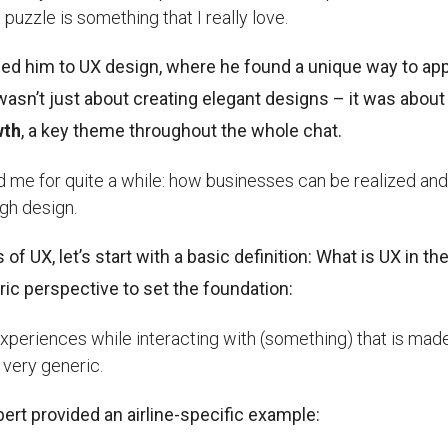
puzzle is something that I really love.
 led him to UX design, where he found a unique way to ap
t wasn’t just about creating elegant designs – it was about
wth
, a key theme throughout the whole chat.
ed me for quite a while: how businesses can be realized and
gh design.
f UX, let’s start with a basic definition: What is UX in th
ric perspective to set the foundation:
periences while interacting with (something) that is mad
s very generic.
ert provided an airline-specific example: