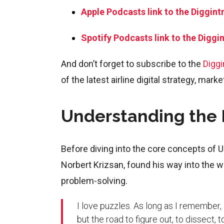
Apple Podcasts link to the Diggint
Spotify Podcasts link to the Diggi
And don’t forget to subscribe to the
Diggi
of the latest airline digital strategy, mark
Understanding the B
Before diving into the core concepts of UX
Norbert Krizsan, found his way into the wor
problem-solving.
I love puzzles. As long as I remember, I
but the road to figure out, to dissect