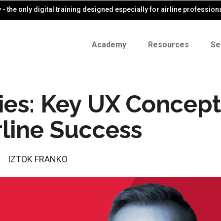
- the only digital training designed especially for airline profession
Academy
Resources
Se
ries: Key UX Concept
rline Success
IZTOK FRANKO