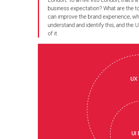
business expectation? What are the 
can improve the brand experience, wh
understand and identify this, and the U
of it.