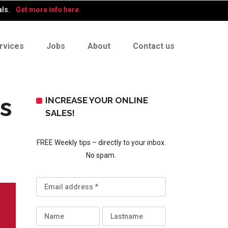
als.
Get more info here.
rvices
Jobs
About
Contact us
s
INCREASE YOUR ONLINE
SALES!
FREE Weekly tips – directly to your inbox.
No spam.