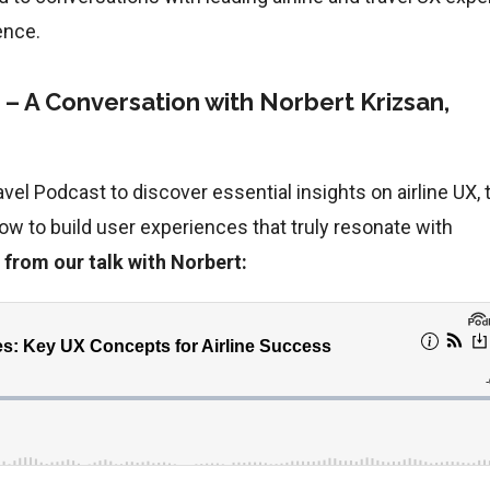
ence.
s – A Conversation with Norbert Krizsan,
vel Podcast to discover essential insights on airline UX, 
how to build user experiences that truly resonate with
 from our talk with Norbert: