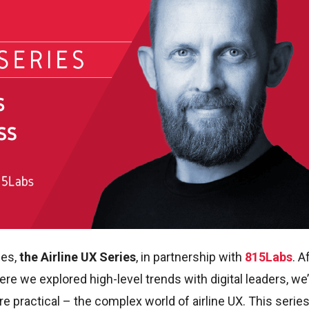
ies,
the Airline UX Series
, in partnership with
815Labs
. A
re we explored high-level trends with digital leaders, we
 practical – the complex world of airline UX. This series 