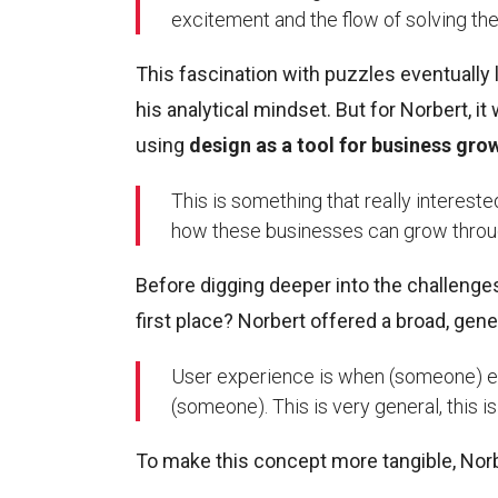
excitement and the flow of solving the 
This fascination with puzzles eventually
his analytical mindset. But for Norbert, i
using
design as a tool for business gro
This is something that really interest
how these businesses can grow throu
Before digging deeper into the challenges o
first place? Norbert offered a broad, gene
User experience is when (someone) ex
(someone). This is very general, this i
To make this concept more tangible, Norb