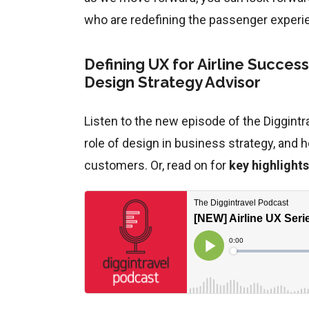
who are redefining the passenger experi
Defining UX for Airline Succes
Design Strategy Advisor
Listen to the new episode of the Diggintra
role of design in business strategy, and 
customers. Or, read on for
key highlights