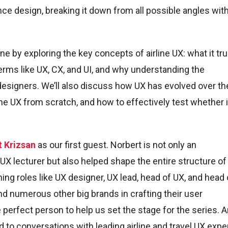
nce design, breaking it down from all possible angles wit
ene by exploring the key concepts of airline UX: what it tru
rms like UX, CX, and UI, and why understanding the
 designers. We’ll also discuss how UX has evolved over th
line UX from scratch, and how to effectively test whether i
t Krizsan
as our first guest. Norbert is not only an
X lecturer but also helped shape the entire structure of 
ing roles like UX designer, UX lead, head of UX, and head 
nd numerous other big brands in crafting their user
perfect person to help us set the stage for the series. 
to conversations with leading airline and travel UX expe