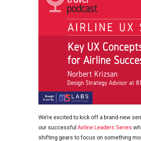
We’re excited to kick off a brand-new ser
our successful
Airline Leaders Series
whe
shifting gears to focus on something more