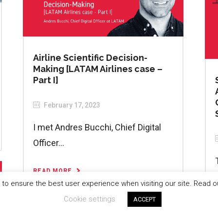
Airline Scientific Decision-
Making [LATAM Airlines case –
Part I]
February 17, 2023
I met Andres Bucchi, Chief Digital
Officer...
READ MORE
to ensure the best user experience when visiting our site. Read 
Cookie settings
ACCEPT