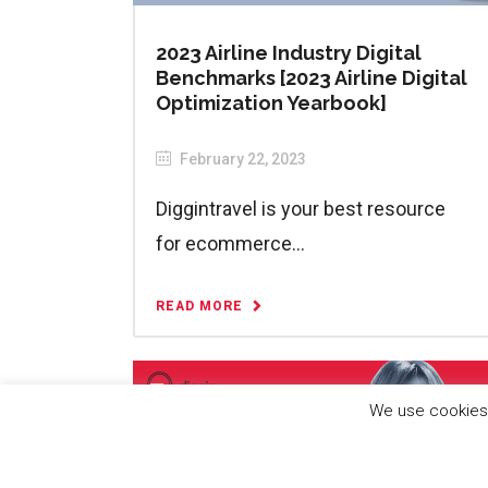
2023 Airline Industry Digital
Benchmarks [2023 Airline Digital
Optimization Yearbook]
February 22, 2023
Diggintravel is your best resource
for ecommerce...
READ MORE
We use cookies 