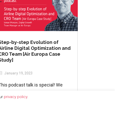
Step-by-step Evolution of
Airline Digital Optimization and
CRO Team [Air Europa Case
Study]
January 19, 2023
This podcast talk is special! We
started our...
our
privacy policy
.
READ MORE