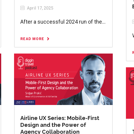
April 17, 2025
After a successful 2024 run of the...
READ MORE
Airline UX Series: Mobile-First
Design and the Power of
Agency Collaboration