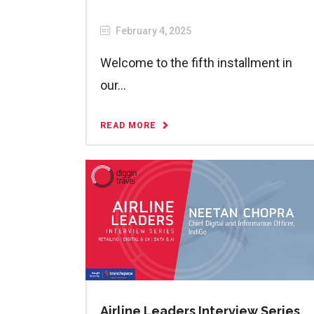
February 4, 2025
Welcome to the fifth installment in
our...
READ MORE
Airline Leaders Interview Series