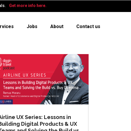
als.
Get more info here.
rvices
Jobs
About
Contact us
Airline UX Series: Lessons in
Building Digital Products & UX
Teams and Solving the Build vs.