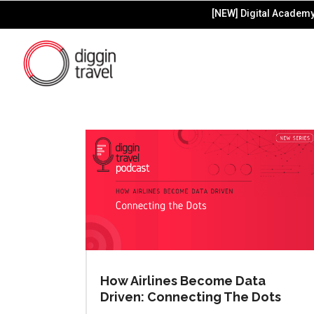
[NEW] Digital Academy 
How Airlines Become Data
Driven: Connecting The Dots