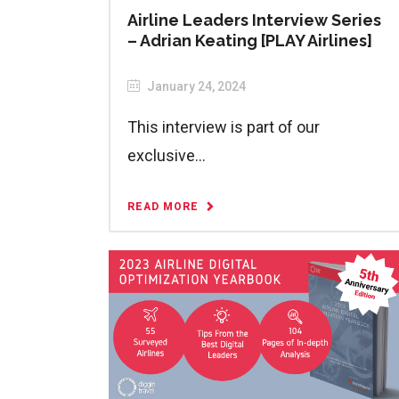
Airline Leaders Interview Series
– Adrian Keating [PLAY Airlines]
January 24, 2024
This interview is part of our
exclusive...
READ MORE