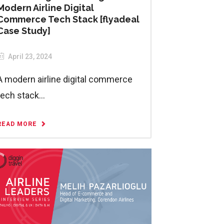
Modern Airline Digital
Commerce Tech Stack [flyadeal
Case Study]
April 23, 2024
A modern airline digital commerce
tech stack...
READ MORE