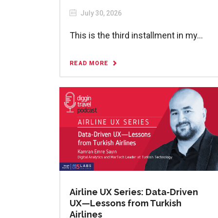
July 30, 2026
This is the third installment in my...
READ MORE
Airline UX Series: Data-Driven
UX—Lessons from Turkish
Airlines