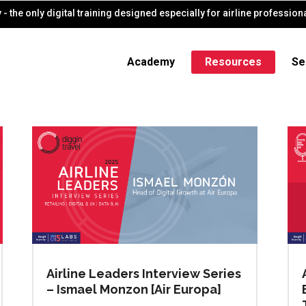
- the only digital training designed especially for airline profession
Academy
Resources
Se
Airline Leaders Interview Series
– Ismael Monzon [Air Europa]