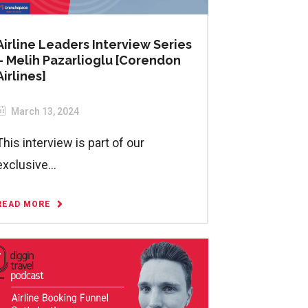
Airline Leaders Interview Series
– Melih Pazarlioglu [Corendon
Airlines]
March 13, 2024
This interview is part of our
exclusive...
READ MORE