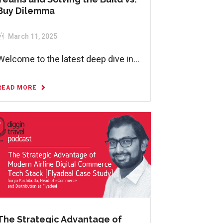
Buy Dilemma
March 11, 2025
Welcome to the latest deep dive in...
READ MORE
The Strategic Advantage of