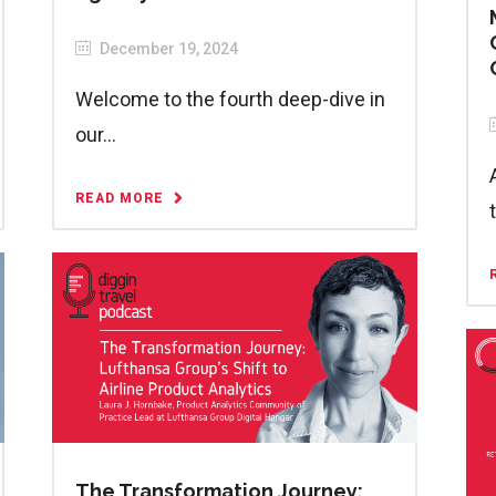
December 19, 2024
Welcome to the fourth deep-dive in
our...
READ MORE
The Transformation Journey: