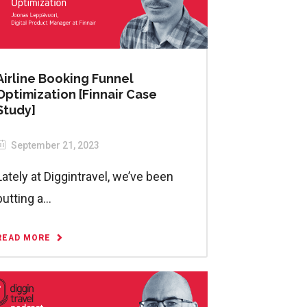
Airline Booking Funnel
Optimization [Finnair Case
Study]
September 21, 2023
Lately at Diggintravel, we’ve been
putting a...
READ MORE