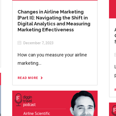
Changes in Airline Marketing
[Part II]: Navigating the Shift in
Digital Analytics and Measuring
Marketing Effectiveness
December 7, 2023
How can you measure your airline
marketing...
READ MORE