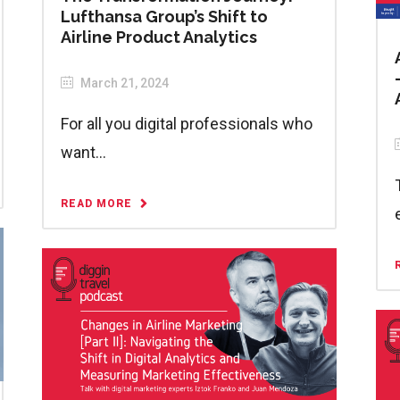
Lufthansa Group’s Shift to
Airline Product Analytics
March 21, 2024
For all you digital professionals who
want...
READ MORE