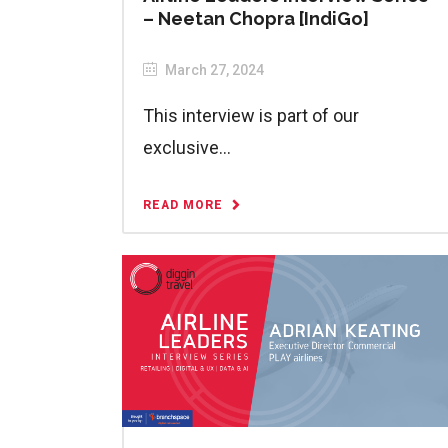
– Neetan Chopra [IndiGo]
March 27, 2024
This interview is part of our
exclusive...
READ MORE