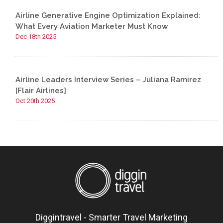
Airline Generative Engine Optimization Explained:
What Every Aviation Marketer Must Know
Dec 18th 2025
Airline Leaders Interview Series – Juliana Ramirez
[Flair Airlines]
Oct 20th 2025
Diggintravel - Smarter Travel Marketing