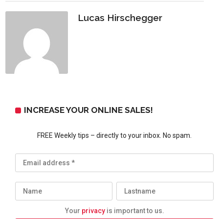
Lucas Hirschegger
INCREASE YOUR ONLINE SALES!
FREE Weekly tips – directly to your inbox. No spam.
Your
privacy
is important to us.