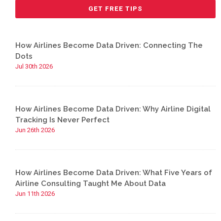
How Airlines Become Data Driven: Connecting The
Dots
Jul 30th 2026
How Airlines Become Data Driven: Why Airline Digital
Tracking Is Never Perfect
Jun 26th 2026
How Airlines Become Data Driven: What Five Years of
Airline Consulting Taught Me About Data
Jun 11th 2026