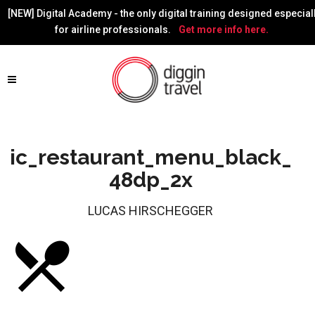
[NEW] Digital Academy - the only digital training designed especial
for airline professionals.
Get more info here.
ic_restaurant_menu_black_
48dp_2x
LUCAS HIRSCHEGGER