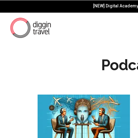
[NEW] Digital Academy 
Podc