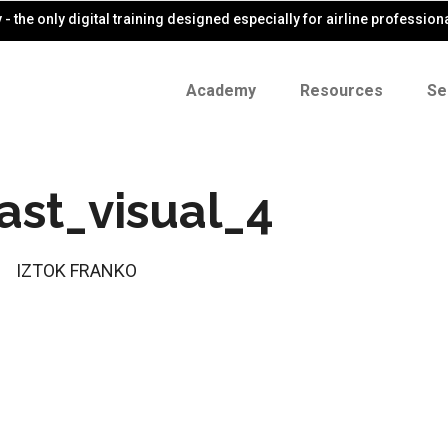
- the only digital training designed especially for airline profession
Academy
Resources
Se
ast_visual_4
IZTOK FRANKO