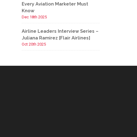
Every Aviation Marketer Must
Know
Dec 18th 2025
Airline Leaders Interview Series –
Juliana Ramirez [Flair Airlines]
Oct 20th 2025