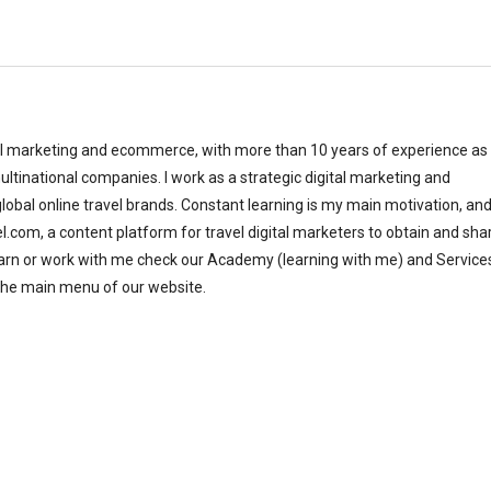
al marketing and ecommerce, with more than 10 years of experience as
ltinational companies. I work as a strategic digital marketing and
bal online travel brands. Constant learning is my main motivation, and
el.com, a content platform for travel digital marketers to obtain and sha
earn or work with me check our Academy (learning with me) and Service
the main menu of our website.