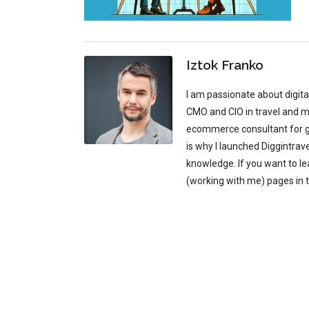
Iztok Franko
I am passionate about digit
CMO and CIO in travel and mu
ecommerce consultant for glo
is why I launched Diggintrav
knowledge. If you want to l
(working with me) pages in 