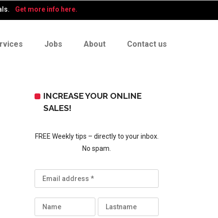
als.
Get more info here.
rvices
Jobs
About
Contact us
INCREASE YOUR ONLINE
SALES!
FREE Weekly tips – directly to your inbox.
No spam.