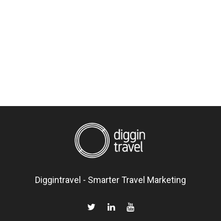
Diggintravel - Smarter Travel Marketing