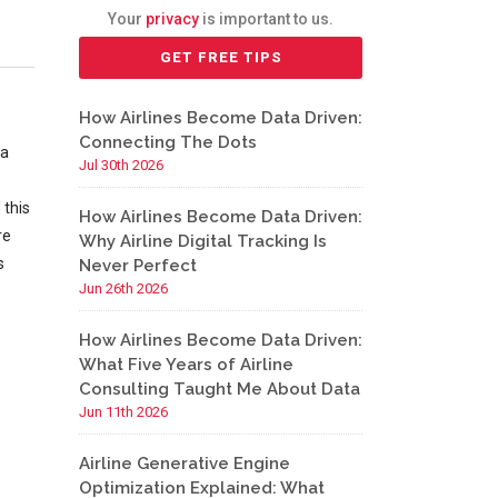
Your
privacy
is important to us.
How Airlines Become Data Driven:
Connecting The Dots
 a
Jul 30th 2026
 this
How Airlines Become Data Driven:
re
Why Airline Digital Tracking Is
s
Never Perfect
Jun 26th 2026
How Airlines Become Data Driven:
What Five Years of Airline
Consulting Taught Me About Data
Jun 11th 2026
Airline Generative Engine
Optimization Explained: What