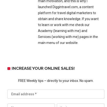
main motivation, and this is why I
launched Diggintravel.com, a content
platform for travel digital marketers to
obtain and share knowledge. If you want
to learn or work with me check our
Academy (learning with me) and
Services (working with me) pages in the
main menu of our website.
INCREASE YOUR ONLINE SALES!
FREE Weekly tips – directly to your inbox. No spam.