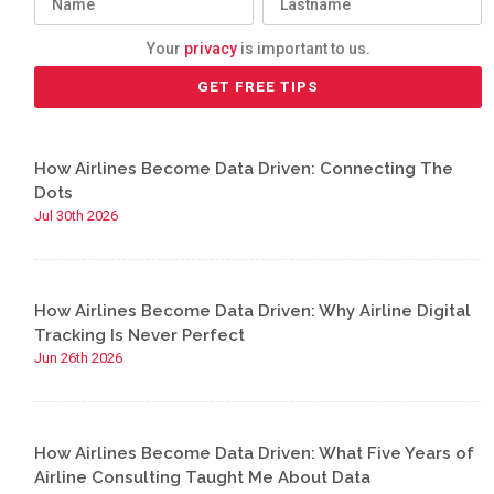
Your
privacy
is important to us.
How Airlines Become Data Driven: Connecting The
Dots
Jul 30th 2026
How Airlines Become Data Driven: Why Airline Digital
Tracking Is Never Perfect
Jun 26th 2026
How Airlines Become Data Driven: What Five Years of
Airline Consulting Taught Me About Data