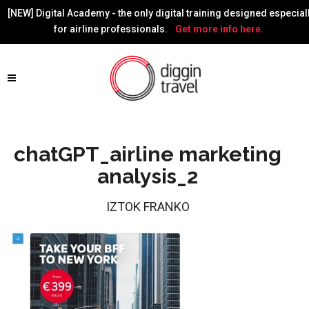
[NEW] Digital Academy - the only digital training designed especial
for airline professionals.
Get more info here.
chatGPT_airline marketing
analysis_2
IZTOK FRANKO