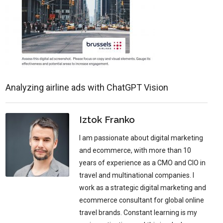
Analyzing airline ads with ChatGPT Vision
Iztok Franko
I am passionate about digital marketing
and ecommerce, with more than 10
years of experience as a CMO and CIO in
travel and multinational companies. I
work as a strategic digital marketing and
ecommerce consultant for global online
travel brands. Constant learning is my