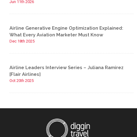
Jun 11th 2026
Airline Generative Engine Optimization Explained:
What Every Aviation Marketer Must Know
Dec 18th 2025
Airline Leaders Interview Series – Juliana Ramirez
[Flair Airlines]
Oct 20th 2025