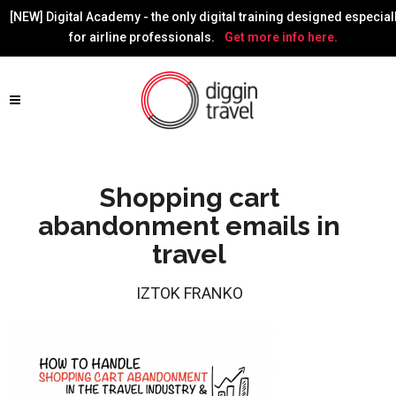
[NEW] Digital Academy - the only digital training designed especial
for airline professionals.
Get more info here.
Shopping cart
abandonment emails in
travel
IZTOK FRANKO