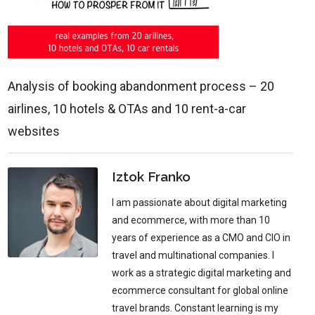
Analysis of booking abandonment process – 20
airlines, 10 hotels & OTAs and 10 rent-a-car
websites
Iztok Franko
I am passionate about digital marketing
and ecommerce, with more than 10
years of experience as a CMO and CIO in
travel and multinational companies. I
work as a strategic digital marketing and
ecommerce consultant for global online
travel brands. Constant learning is my