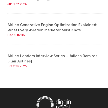
Jun 11th 2026
Airline Generative Engine Optimization Explained:
What Every Aviation Marketer Must Know
Dec 18th 2025
Airline Leaders Interview Series – Juliana Ramirez
[Flair Airlines]
Oct 20th 2025