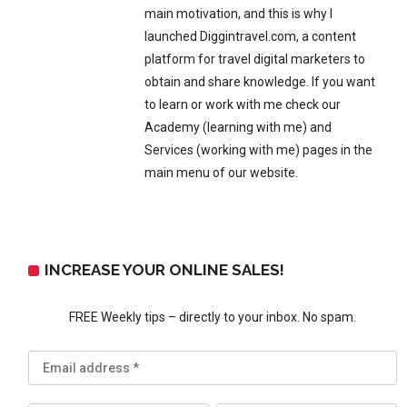
main motivation, and this is why I
launched Diggintravel.com, a content
platform for travel digital marketers to
obtain and share knowledge. If you want
to learn or work with me check our
Academy (learning with me) and
Services (working with me) pages in the
main menu of our website.
INCREASE YOUR ONLINE SALES!
FREE Weekly tips – directly to your inbox. No spam.