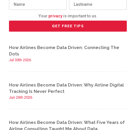
Your
privacy
is important to us.
How Airlines Become Data Driven: Connecting The
Dots
Jul 30th 2026
How Airlines Become Data Driven: Why Airline Digital
Tracking Is Never Perfect
Jun 26th 2026
How Airlines Become Data Driven: What Five Years of
Airline Consulting Taught Me About Data