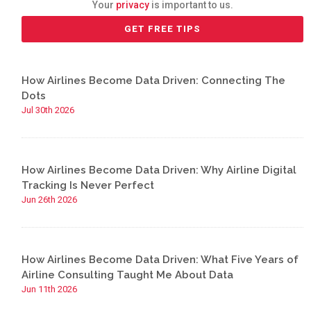
Your
privacy
is important to us.
How Airlines Become Data Driven: Connecting The
Dots
Jul 30th 2026
How Airlines Become Data Driven: Why Airline Digital
Tracking Is Never Perfect
Jun 26th 2026
How Airlines Become Data Driven: What Five Years of
Airline Consulting Taught Me About Data
Jun 11th 2026