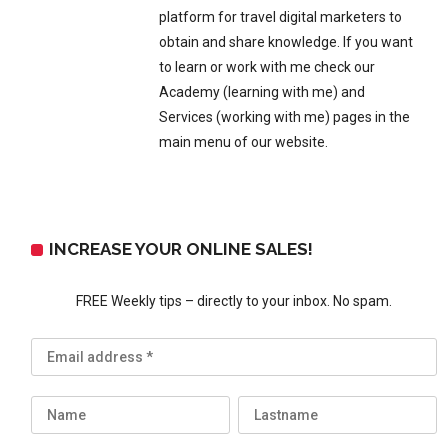
platform for travel digital marketers to
obtain and share knowledge. If you want
to learn or work with me check our
Academy (learning with me) and
Services (working with me) pages in the
main menu of our website.
INCREASE YOUR ONLINE SALES!
FREE Weekly tips – directly to your inbox. No spam.