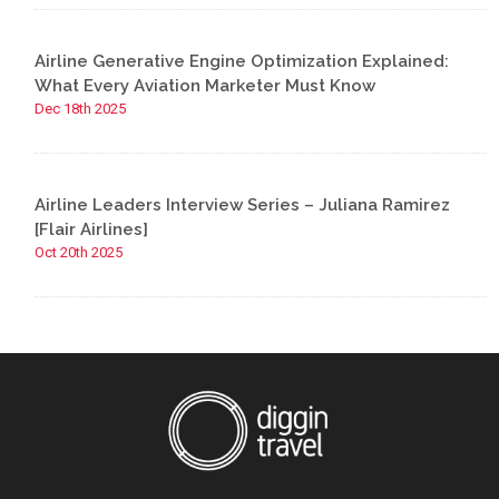
Airline Generative Engine Optimization Explained:
What Every Aviation Marketer Must Know
Dec 18th 2025
Airline Leaders Interview Series – Juliana Ramirez
[Flair Airlines]
Oct 20th 2025