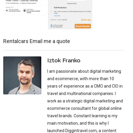
Rentalcars Email me a quote
Iztok Franko
I am passionate about digital marketing
and ecommerce, with more than 10
years of experience as a CMO and CIO in
travel and multinational companies. I
work as a strategic digital marketing and
ecommerce consultant for global online
travel brands. Constant learning is my
main motivation, and this is why I
launched Diggintravel.com, a content