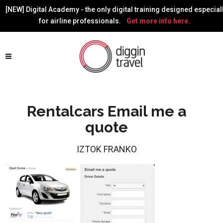
[NEW] Digital Academy - the only digital training designed especial
for airline professionals.
Get more info here.
Rentalcars Email me a
quote
IZTOK FRANKO