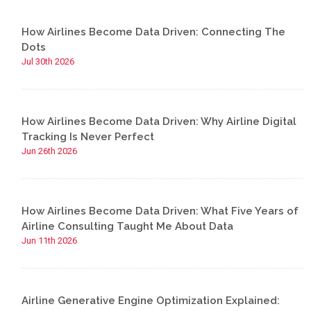
How Airlines Become Data Driven: Connecting The
Dots
Jul 30th 2026
How Airlines Become Data Driven: Why Airline Digital
Tracking Is Never Perfect
Jun 26th 2026
How Airlines Become Data Driven: What Five Years of
Airline Consulting Taught Me About Data
Jun 11th 2026
Airline Generative Engine Optimization Explained: