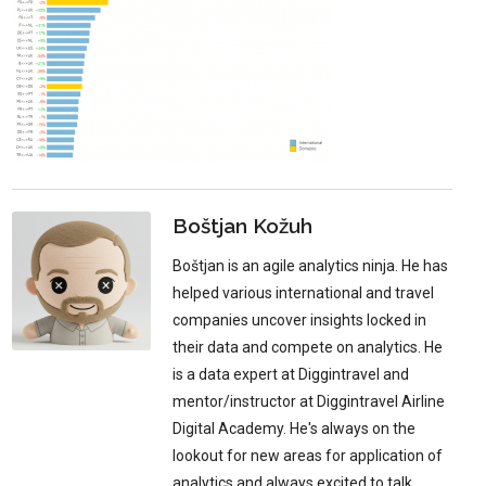
Boštjan Kožuh
Boštjan is an agile analytics ninja. He has
helped various international and travel
companies uncover insights locked in
their data and compete on analytics. He
is a data expert at Diggintravel and
mentor/instructor at Diggintravel Airline
Digital Academy. He's always on the
lookout for new areas for application of
analytics and always excited to talk