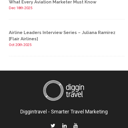
What Every Aviation Marketer Must Know
Dec 18th 2025
Airline Leaders Interview Series – Juliana Ramirez
[Flair Airlines]
Oct 20th 2025
Diggintravel - Smarter Travel Marketing