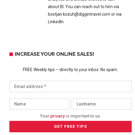
about BI. You can reach out to him via
bostjan.kozuh@diggintravel.com or via
LinkedIn.
INCREASE YOUR ONLINE SALES!
FREE Weekly tips – directly to your inbox. No spam.
Your
privacy
is important to us.