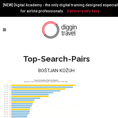
[NEW] Digital Academy - the only digital training designed especial
for airline professionals.
Get more info here.
Top-Search-Pairs
BOŠTJAN KOŽUH