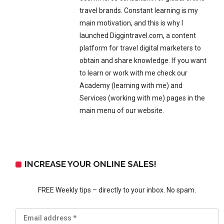
travel brands. Constant learning is my
main motivation, and this is why I
launched Diggintravel.com, a content
platform for travel digital marketers to
obtain and share knowledge. If you want
to learn or work with me check our
Academy (learning with me) and
Services (working with me) pages in the
main menu of our website.
INCREASE YOUR ONLINE SALES!
FREE Weekly tips – directly to your inbox. No spam.