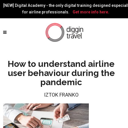
[NEW] Digital Academy - the only digital training designed especial
for airline professionals.
Get more info here.
How to understand airline
user behaviour during the
pandemic
IZTOK FRANKO