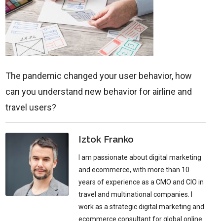
The pandemic changed your user behavior, how
can you understand new behavior for airline and
travel users?
Iztok Franko
I am passionate about digital marketing
and ecommerce, with more than 10
years of experience as a CMO and CIO in
travel and multinational companies. I
work as a strategic digital marketing and
ecommerce consultant for global online