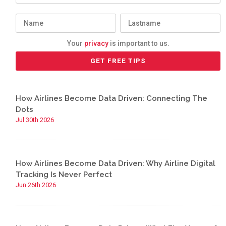
Your
privacy
is important to us.
How Airlines Become Data Driven: Connecting The
Dots
Jul 30th 2026
How Airlines Become Data Driven: Why Airline Digital
Tracking Is Never Perfect
Jun 26th 2026