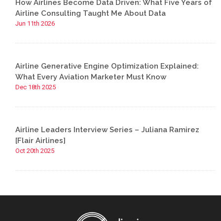
How Airlines Become Data Driven: What Five Years of
Airline Consulting Taught Me About Data
Jun 11th 2026
Airline Generative Engine Optimization Explained:
What Every Aviation Marketer Must Know
Dec 18th 2025
Airline Leaders Interview Series – Juliana Ramirez
[Flair Airlines]
Oct 20th 2025