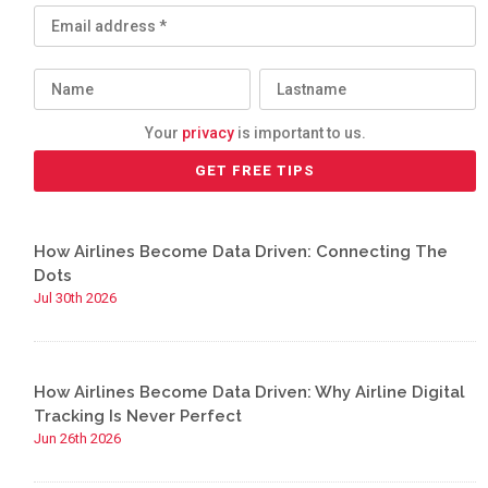
Your
privacy
is important to us.
How Airlines Become Data Driven: Connecting The
Dots
Jul 30th 2026
How Airlines Become Data Driven: Why Airline Digital
Tracking Is Never Perfect
Jun 26th 2026