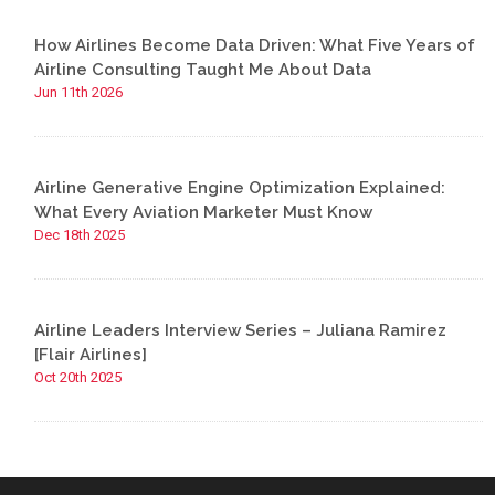
How Airlines Become Data Driven: What Five Years of
Airline Consulting Taught Me About Data
Jun 11th 2026
Airline Generative Engine Optimization Explained:
What Every Aviation Marketer Must Know
Dec 18th 2025
Airline Leaders Interview Series – Juliana Ramirez
[Flair Airlines]
Oct 20th 2025