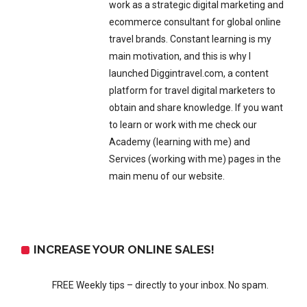
work as a strategic digital marketing and
ecommerce consultant for global online
travel brands. Constant learning is my
main motivation, and this is why I
launched Diggintravel.com, a content
platform for travel digital marketers to
obtain and share knowledge. If you want
to learn or work with me check our
Academy (learning with me) and
Services (working with me) pages in the
main menu of our website.
INCREASE YOUR ONLINE SALES!
FREE Weekly tips – directly to your inbox. No spam.