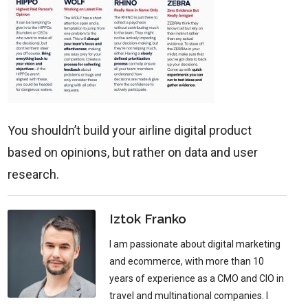
You shouldn’t build your airline digital product
based on opinions, but rather on data and user
research.
Iztok Franko
I am passionate about digital marketing
and ecommerce, with more than 10
years of experience as a CMO and CIO in
travel and multinational companies. I