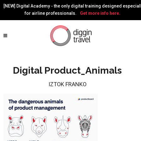
[NEW] Digital Academy - the only digital training designed especial
for airline professionals.
Get more info here.
Digital Product_Animals
IZTOK FRANKO