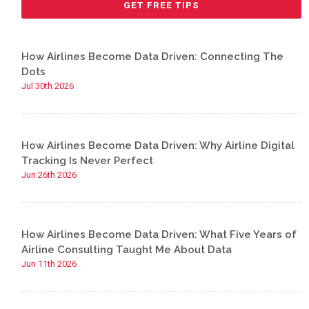
How Airlines Become Data Driven: Connecting The
Dots
Jul 30th 2026
How Airlines Become Data Driven: Why Airline Digital
Tracking Is Never Perfect
Jun 26th 2026
How Airlines Become Data Driven: What Five Years of
Airline Consulting Taught Me About Data
Jun 11th 2026