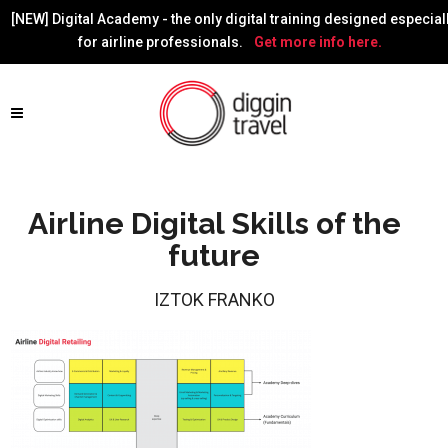
[NEW] Digital Academy - the only digital training designed especial
for airline professionals.
Get more info here.
Airline Digital Skills of the
future
IZTOK FRANKO