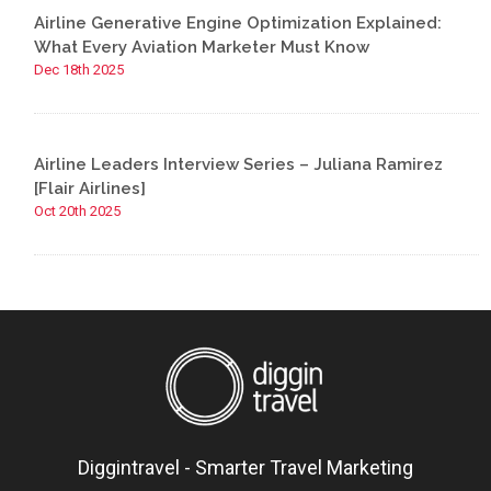
Airline Generative Engine Optimization Explained:
What Every Aviation Marketer Must Know
Dec 18th 2025
Airline Leaders Interview Series – Juliana Ramirez
[Flair Airlines]
Oct 20th 2025
Diggintravel - Smarter Travel Marketing