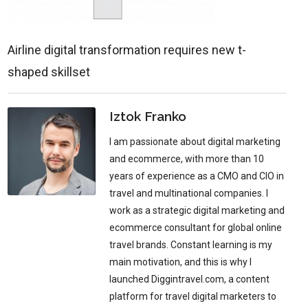
Airline digital transformation requires new t-
shaped skillset
Iztok Franko
I am passionate about digital marketing
and ecommerce, with more than 10
years of experience as a CMO and CIO in
travel and multinational companies. I
work as a strategic digital marketing and
ecommerce consultant for global online
travel brands. Constant learning is my
main motivation, and this is why I
launched Diggintravel.com, a content
platform for travel digital marketers to