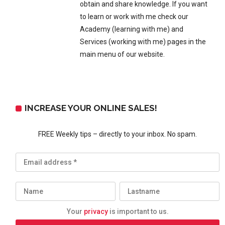
obtain and share knowledge. If you want
to learn or work with me check our
Academy (learning with me) and
Services (working with me) pages in the
main menu of our website.
INCREASE YOUR ONLINE SALES!
FREE Weekly tips – directly to your inbox. No spam.
Your
privacy
is important to us.