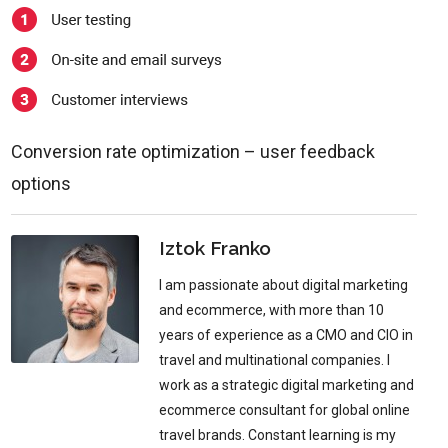
Conversion rate optimization – user feedback
options
Iztok Franko
I am passionate about digital marketing
and ecommerce, with more than 10
years of experience as a CMO and CIO in
travel and multinational companies. I
work as a strategic digital marketing and
ecommerce consultant for global online
travel brands. Constant learning is my