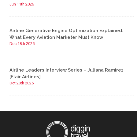
Jun 11th 2026
Airline Generative Engine Optimization Explained:
What Every Aviation Marketer Must Know
Dec 18th 2025
Airline Leaders Interview Series – Juliana Ramirez
[Flair Airlines]
Oct 20th 2025