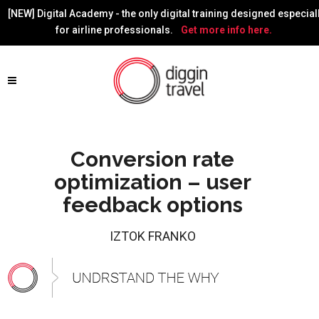
[NEW] Digital Academy - the only digital training designed especial
for airline professionals.
Get more info here.
Conversion rate
optimization – user
feedback options
IZTOK FRANKO