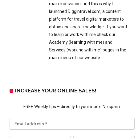
main motivation, and this is why I
launched Diggintravel.com, a content
platform for travel digital marketers to
obtain and share knowledge. If you want
to learn or work with me check our
Academy (learning with me) and
Services (working with me) pages in the
main menu of our website.
INCREASE YOUR ONLINE SALES!
FREE Weekly tips – directly to your inbox. No spam.