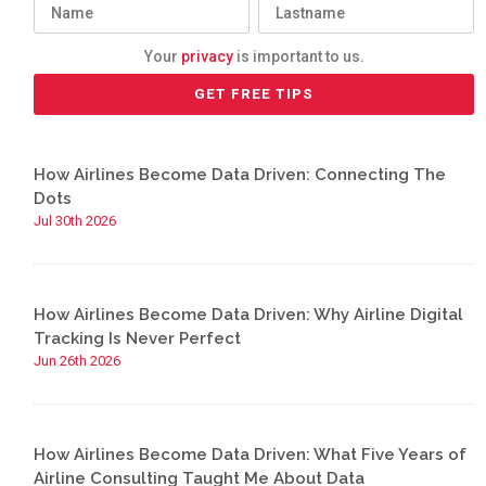
Your
privacy
is important to us.
How Airlines Become Data Driven: Connecting The
Dots
Jul 30th 2026
How Airlines Become Data Driven: Why Airline Digital
Tracking Is Never Perfect
Jun 26th 2026
How Airlines Become Data Driven: What Five Years of
Airline Consulting Taught Me About Data