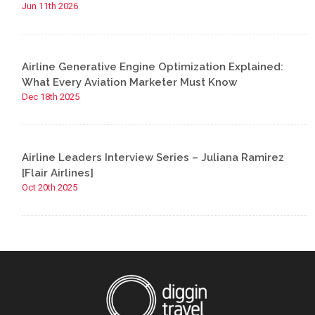
Jun 11th 2026
Airline Generative Engine Optimization Explained:
What Every Aviation Marketer Must Know
Dec 18th 2025
Airline Leaders Interview Series – Juliana Ramirez
[Flair Airlines]
Oct 20th 2025