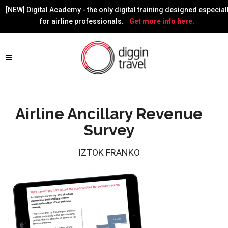
[NEW] Digital Academy - the only digital training designed especial
for airline professionals.
Get more info here.
Airline Ancillary Revenue
Survey
IZTOK FRANKO