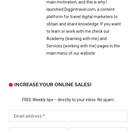
main motivation, and this is why I
launched Diggintravel.com, a content
platform for travel digital marketers to
obtain and share knowledge. If you want
to learn or work with me check our
Academy (learning with me) and
Services (working with me) pages in the
main menu of our website.
INCREASE YOUR ONLINE SALES!
FREE Weekly tips – directly to your inbox. No spam.