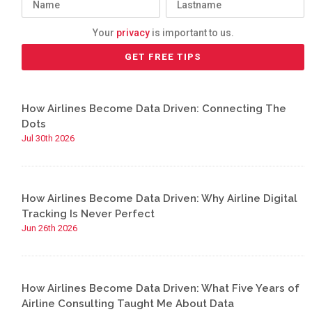
Your
privacy
is important to us.
How Airlines Become Data Driven: Connecting The
Dots
Jul 30th 2026
How Airlines Become Data Driven: Why Airline Digital
Tracking Is Never Perfect
Jun 26th 2026
How Airlines Become Data Driven: What Five Years of
Airline Consulting Taught Me About Data