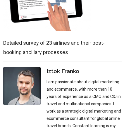
Detailed survey of 23 airlines and their post-
booking ancillary processes
Iztok Franko
I am passionate about digital marketing
and ecommerce, with more than 10
years of experience as a CMO and CIO in
travel and multinational companies. I
work as a strategic digital marketing and
ecommerce consultant for global online
travel brands. Constant learning is my