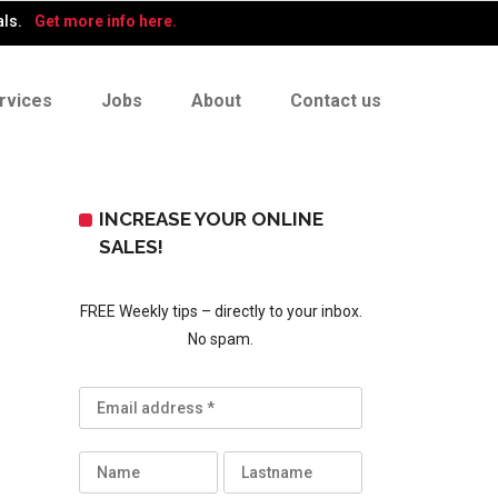
als.
Get more info here.
rvices
Jobs
About
Contact us
INCREASE YOUR ONLINE
SALES!
FREE Weekly tips – directly to your inbox.
No spam.