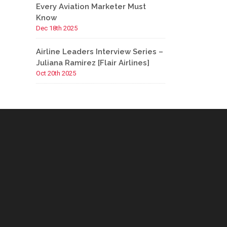
Every Aviation Marketer Must
Know
Dec 18th 2025
Airline Leaders Interview Series –
Juliana Ramirez [Flair Airlines]
Oct 20th 2025