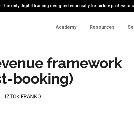
- the only digital training designed especially for airline profession
Academy
Resources
Se
revenue framework
st-booking)
IZTOK FRANKO