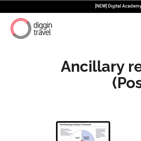
[NEW] Digital Academy 
Ancillary 
(Po