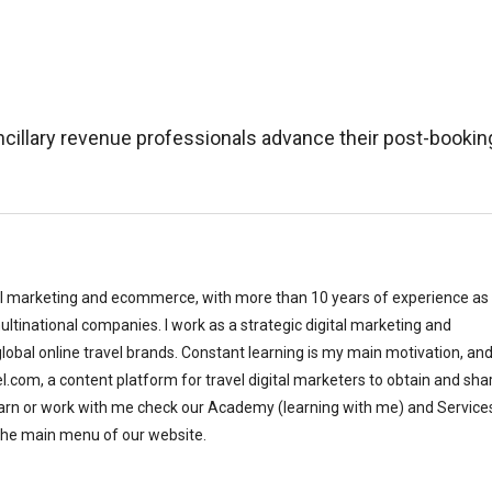
cillary revenue professionals advance their post-bookin
al marketing and ecommerce, with more than 10 years of experience as
ltinational companies. I work as a strategic digital marketing and
bal online travel brands. Constant learning is my main motivation, and
el.com, a content platform for travel digital marketers to obtain and sha
earn or work with me check our Academy (learning with me) and Service
the main menu of our website.