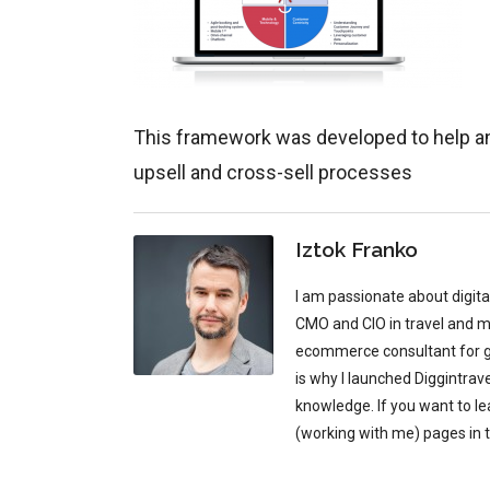
This framework was developed to help an
upsell and cross-sell processes
Iztok Franko
I am passionate about digit
CMO and CIO in travel and mu
ecommerce consultant for glo
is why I launched Diggintrav
knowledge. If you want to l
(working with me) pages in 