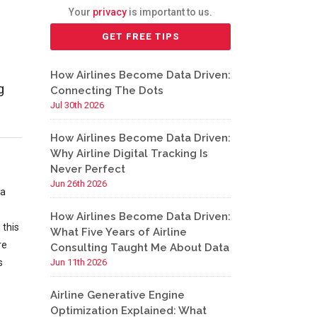
Your
privacy
is important to us.
How Airlines Become Data Driven:
g
Connecting The Dots
Jul 30th 2026
How Airlines Become Data Driven:
Why Airline Digital Tracking Is
Never Perfect
Jun 26th 2026
 a
How Airlines Become Data Driven:
 this
What Five Years of Airline
re
Consulting Taught Me About Data
s
Jun 11th 2026
Airline Generative Engine
Optimization Explained: What