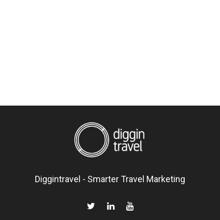
Diggintravel - Smarter Travel Marketing