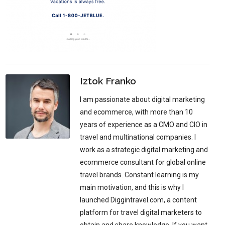
Iztok Franko
I am passionate about digital marketing
and ecommerce, with more than 10
years of experience as a CMO and CIO in
travel and multinational companies. I
work as a strategic digital marketing and
ecommerce consultant for global online
travel brands. Constant learning is my
main motivation, and this is why I
launched Diggintravel.com, a content
platform for travel digital marketers to