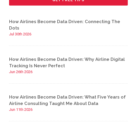
How Airlines Become Data Driven: Connecting The
Dots
Jul 30th 2026
How Airlines Become Data Driven: Why Airline Digital
Tracking Is Never Perfect
Jun 26th 2026
How Airlines Become Data Driven: What Five Years of
Airline Consulting Taught Me About Data
Jun 11th 2026