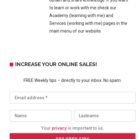
obtain and share knowledge. If you want
to learn or work with me check our
Academy (learning with me) and
Services (working with me) pages in the
main menu of our website.
INCREASE YOUR ONLINE SALES!
FREE Weekly tips – directly to your inbox. No spam.
Your
privacy
is important to us.