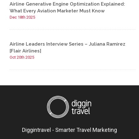
Airline Generative Engine Optimization Explained:
What Every Aviation Marketer Must Know
Dec 18th 2025
Airline Leaders Interview Series – Juliana Ramirez
[Flair Airlines]
Oct 20th 2025
Diggintravel - Smarter Travel Marketing