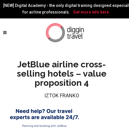
[NEW] Digital Academy - the only digital training designed especial
for airline professionals.
Get more info here.
JetBlue airline cross-
selling hotels – value
proposition 4
IZTOK FRANKO