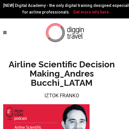
[NEW] Digital Academy - the only digital training designed especial
for airline professionals.
Get more info here.
Airline Scientific Decision
Making_Andres
Bucchi_LATAM
IZTOK FRANKO