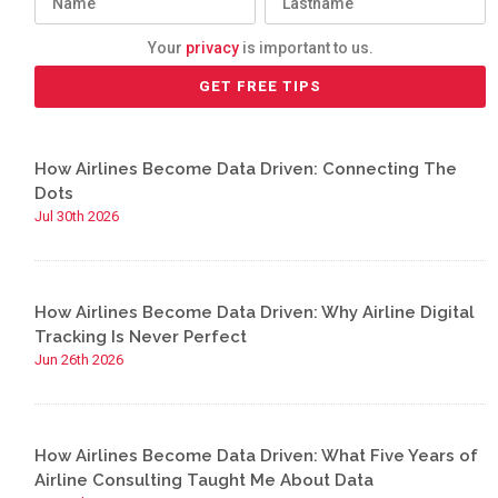
Your
privacy
is important to us.
How Airlines Become Data Driven: Connecting The
Dots
Jul 30th 2026
How Airlines Become Data Driven: Why Airline Digital
Tracking Is Never Perfect
Jun 26th 2026
How Airlines Become Data Driven: What Five Years of
Airline Consulting Taught Me About Data