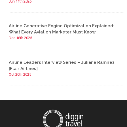
Jun 11th 2026
Airline Generative Engine Optimization Explained:
What Every Aviation Marketer Must Know
Dec 18th 2025
Airline Leaders Interview Series – Juliana Ramirez
[Flair Airlines]
Oct 20th 2025