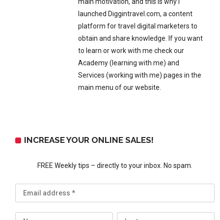
main motivation, and this is why I
launched Diggintravel.com, a content
platform for travel digital marketers to
obtain and share knowledge. If you want
to learn or work with me check our
Academy (learning with me) and
Services (working with me) pages in the
main menu of our website.
INCREASE YOUR ONLINE SALES!
FREE Weekly tips – directly to your inbox. No spam.