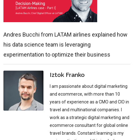
Andres Bucchi from LATAM airlines explained how
his data science team is leveraging
experimentation to optimize their business
Iztok Franko
I am passionate about digital marketing
and ecommerce, with more than 10
years of experience as a CMO and CIO in
travel and multinational companies. I
work as a strategic digital marketing and
ecommerce consultant for global online
travel brands. Constant learning is my