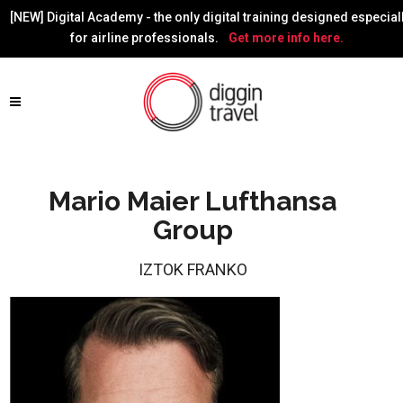
[NEW] Digital Academy - the only digital training designed especial
for airline professionals.
Get more info here.
Mario Maier Lufthansa
Group
IZTOK FRANKO