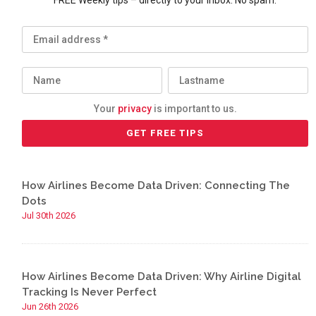
FREE Weekly tips – directly to your inbox. No spam.
Your
privacy
is important to us.
How Airlines Become Data Driven: Connecting The
Dots
Jul 30th 2026
How Airlines Become Data Driven: Why Airline Digital
Tracking Is Never Perfect
Jun 26th 2026