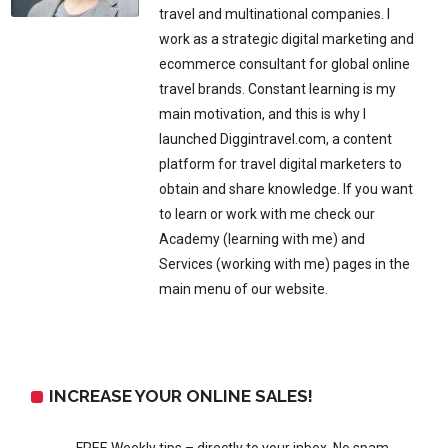
travel and multinational companies. I
work as a strategic digital marketing and
ecommerce consultant for global online
travel brands. Constant learning is my
main motivation, and this is why I
launched Diggintravel.com, a content
platform for travel digital marketers to
obtain and share knowledge. If you want
to learn or work with me check our
Academy (learning with me) and
Services (working with me) pages in the
main menu of our website.
INCREASE YOUR ONLINE SALES!