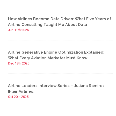
How Airlines Become Data Driven: What Five Years of
Airline Consulting Taught Me About Data
Jun 11th 2026
Airline Generative Engine Optimization Explained:
What Every Aviation Marketer Must Know
Dec 18th 2025
Airline Leaders Interview Series – Juliana Ramirez
[Flair Airlines]
Oct 20th 2025