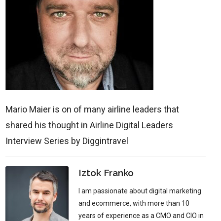
Mario Maier is on of many airline leaders that
shared his thought in Airline Digital Leaders
Interview Series by Diggintravel
Iztok Franko
I am passionate about digital marketing
and ecommerce, with more than 10
years of experience as a CMO and CIO in