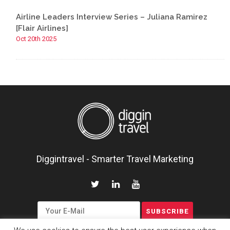
Airline Leaders Interview Series – Juliana Ramirez
[Flair Airlines]
Oct 20th 2025
Diggintravel - Smarter Travel Marketing