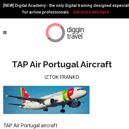
[NEW] Digital Academy - the only digital training designed especial
for airline professionals.
Get more info here.
TAP Air Portugal Aircraft
IZTOK FRANKO
TAP Air Portugal aircraft