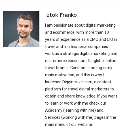
Iztok Franko
I am passionate about digital marketing
and ecommerce, with more than 10
years of experience as a CMO and CIO in
travel and multinational companies. I
work as a strategic digital marketing and
ecommerce consultant for global online
travel brands. Constant learning is my
main motivation, and this is why I
launched Diggintravel.com, a content
platform for travel digital marketers to
obtain and share knowledge. If you want
to learn or work with me check our
Academy (learning with me) and
Services (working with me) pages in the
main menu of our website.