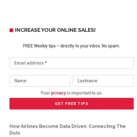
INCREASE YOUR ONLINE SALES!
FREE Weekly tips – directly to your inbox. No spam.
Your
privacy
is important to us.
How Airlines Become Data Driven: Connecting The
Dots