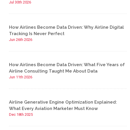
Jul 30th 2026
How Airlines Become Data Driven: Why Airline Digital
Tracking Is Never Perfect
Jun 26th 2026
How Airlines Become Data Driven: What Five Years of
Airline Consulting Taught Me About Data
Jun 11th 2026
Airline Generative Engine Optimization Explained:
What Every Aviation Marketer Must Know
Dec 18th 2025