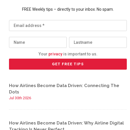
FREE Weekly tips – directly to your inbox. No spam.
Your
privacy
is important to us.
How Airlines Become Data Driven: Connecting The
Dots
Jul 30th 2026
How Airlines Become Data Driven: Why Airline Digital
Tracking Is Never Perfect