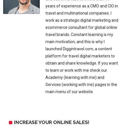
years of experience as a CMO and CIO in
travel and multinational companies. I
work as a strategic digital marketing and
ecommerce consultant for global online
travel brands. Constant learning is my
main motivation, and this is why I
launched Diggintravel.com, a content
platform for travel digital marketers to
obtain and share knowledge. If you want
to learn or work with me check our
Academy (learning with me) and
Services (working with me) pages in the
main menu of our website.
INCREASE YOUR ONLINE SALES!