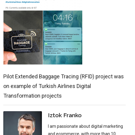
Pilot Extended Baggage Tracing (RFID) project was
on example of Turkish Airlines Digital
Transformation projects
Iztok Franko
I am passionate about digital marketing
and ecommerce, with more than 10