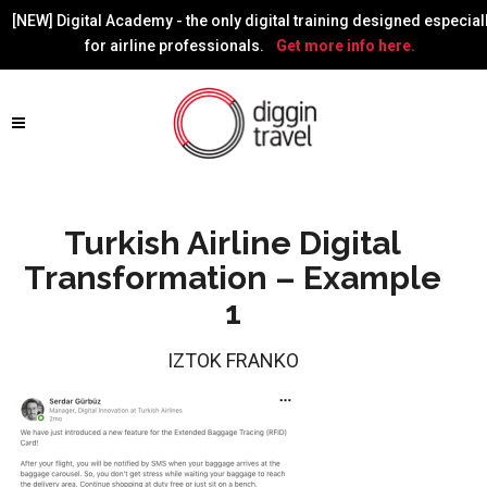
[NEW] Digital Academy - the only digital training designed especial
for airline professionals.
Get more info here.
Turkish Airline Digital
Transformation – Example
1
IZTOK FRANKO