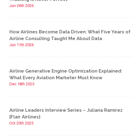
Jun 26th 2026
How Airlines Become Data Driven: What Five Years of
Airline Consulting Taught Me About Data
Jun 11th 2026
Airline Generative Engine Optimization Explained:
What Every Aviation Marketer Must Know
Dec 18th 2025
Airline Leaders Interview Series – Juliana Ramirez
[Flair Airlines]
Oct 20th 2025