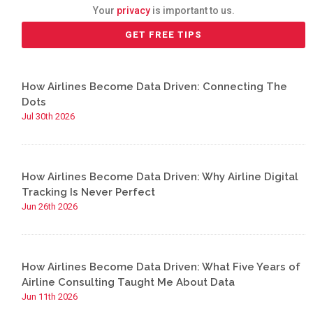
Your
privacy
is important to us.
How Airlines Become Data Driven: Connecting The
Dots
Jul 30th 2026
How Airlines Become Data Driven: Why Airline Digital
Tracking Is Never Perfect
Jun 26th 2026
How Airlines Become Data Driven: What Five Years of
Airline Consulting Taught Me About Data
Jun 11th 2026