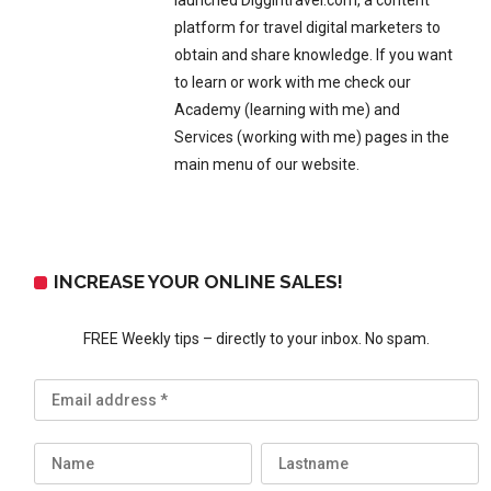
launched Diggintravel.com, a content
platform for travel digital marketers to
obtain and share knowledge. If you want
to learn or work with me check our
Academy (learning with me) and
Services (working with me) pages in the
main menu of our website.
INCREASE YOUR ONLINE SALES!
FREE Weekly tips – directly to your inbox. No spam.