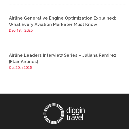
Airline Generative Engine Optimization Explained:
What Every Aviation Marketer Must Know
Dec 18th 2025
Airline Leaders Interview Series – Juliana Ramirez
[Flair Airlines]
Oct 20th 2025