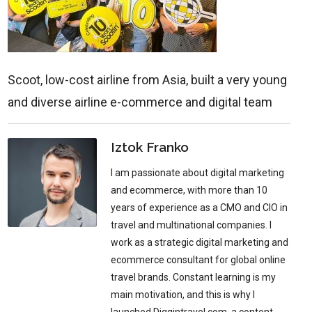
Scoot, low-cost airline from Asia, built a very young
and diverse airline e-commerce and digital team
Iztok Franko
I am passionate about digital marketing
and ecommerce, with more than 10
years of experience as a CMO and CIO in
travel and multinational companies. I
work as a strategic digital marketing and
ecommerce consultant for global online
travel brands. Constant learning is my
main motivation, and this is why I