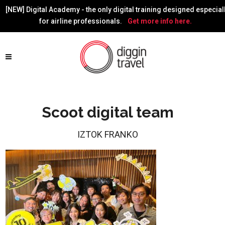
[NEW] Digital Academy - the only digital training designed especial
for airline professionals.
Get more info here.
Scoot digital team
IZTOK FRANKO