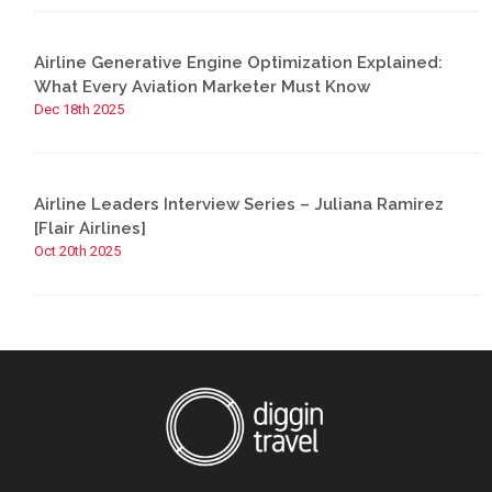
Airline Generative Engine Optimization Explained:
What Every Aviation Marketer Must Know
Dec 18th 2025
Airline Leaders Interview Series – Juliana Ramirez
[Flair Airlines]
Oct 20th 2025