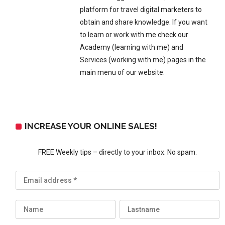
platform for travel digital marketers to
obtain and share knowledge. If you want
to learn or work with me check our
Academy (learning with me) and
Services (working with me) pages in the
main menu of our website.
INCREASE YOUR ONLINE SALES!
FREE Weekly tips – directly to your inbox. No spam.