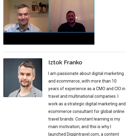
Iztok Franko
I am passionate about digital marketing
and ecommerce, with more than 10
years of experience as a CMO and CIO in
travel and multinational companies. I
work as a strategic digital marketing and
ecommerce consultant for global online
travel brands. Constant learning is my
main motivation, and this is why I
launched Diggintravel.com, a content