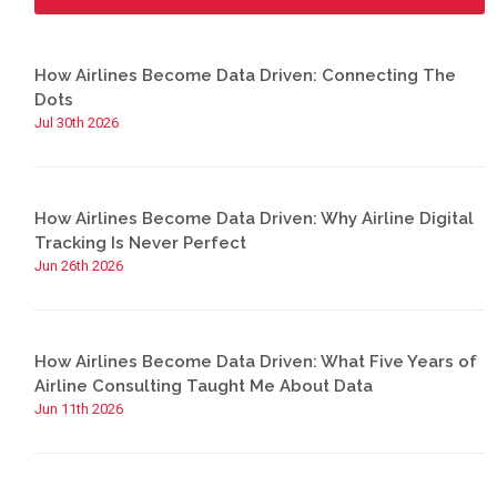
How Airlines Become Data Driven: Connecting The
Dots
Jul 30th 2026
How Airlines Become Data Driven: Why Airline Digital
Tracking Is Never Perfect
Jun 26th 2026
How Airlines Become Data Driven: What Five Years of
Airline Consulting Taught Me About Data
Jun 11th 2026