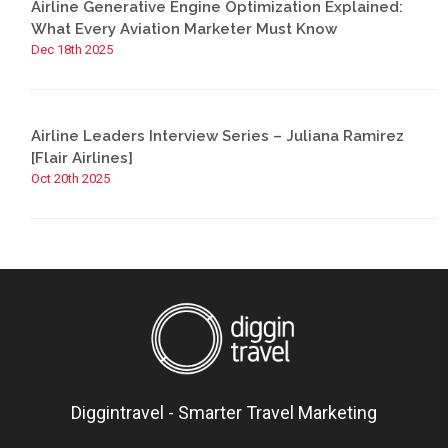
Airline Generative Engine Optimization Explained:
What Every Aviation Marketer Must Know
Dec 18th 2025
Airline Leaders Interview Series – Juliana Ramirez
[Flair Airlines]
Oct 20th 2025
Diggintravel - Smarter Travel Marketing