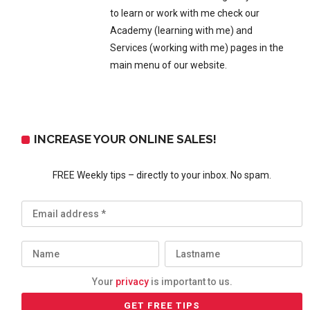
to learn or work with me check our
Academy (learning with me) and
Services (working with me) pages in the
main menu of our website.
INCREASE YOUR ONLINE SALES!
FREE Weekly tips – directly to your inbox. No spam.
Your
privacy
is important to us.