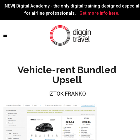
[NEW] Digital Academy - the only digital training designed especial
for airline professionals.
Get more info here.
Vehicle-rent Bundled
Upsell
IZTOK FRANKO