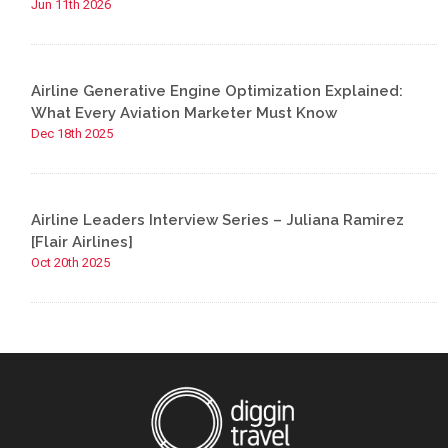
Jun 11th 2026
Airline Generative Engine Optimization Explained:
What Every Aviation Marketer Must Know
Dec 18th 2025
Airline Leaders Interview Series – Juliana Ramirez
[Flair Airlines]
Oct 20th 2025