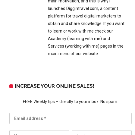
main motivation, and this is why I
launched Diggintravel.com, a content
platform for travel digital marketers to
obtain and share knowledge. If you want
to learn or work with me check our
Academy (learning with me) and
Services (working with me) pages in the
main menu of our website.
INCREASE YOUR ONLINE SALES!
FREE Weekly tips – directly to your inbox. No spam.