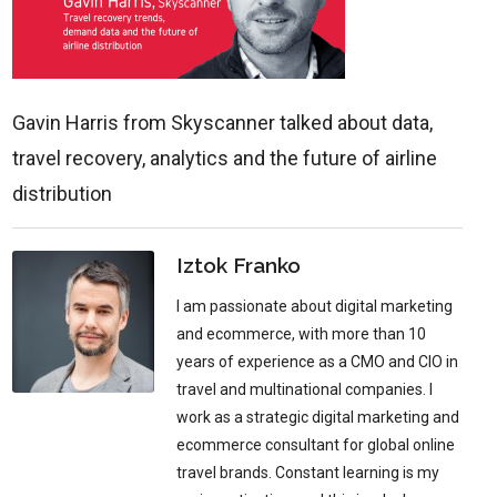
Gavin Harris from Skyscanner talked about data,
travel recovery, analytics and the future of airline
distribution
Iztok Franko
I am passionate about digital marketing
and ecommerce, with more than 10
years of experience as a CMO and CIO in
travel and multinational companies. I
work as a strategic digital marketing and
ecommerce consultant for global online
travel brands. Constant learning is my