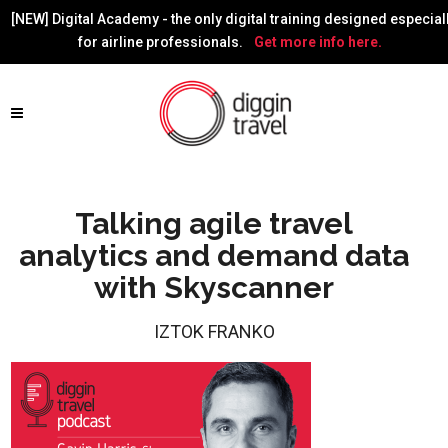
[NEW] Digital Academy - the only digital training designed especial
for airline professionals.
Get more info here.
Talking agile travel
analytics and demand data
with Skyscanner
IZTOK FRANKO