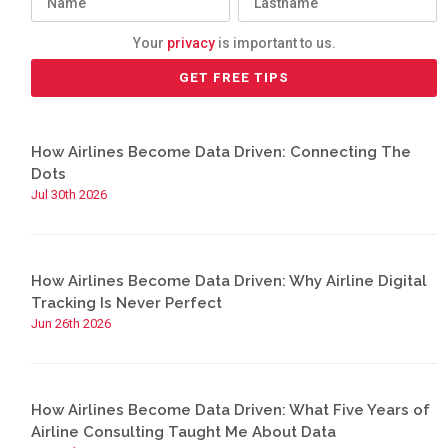
Your
privacy
is important to us.
How Airlines Become Data Driven: Connecting The
Dots
Jul 30th 2026
How Airlines Become Data Driven: Why Airline Digital
Tracking Is Never Perfect
Jun 26th 2026
How Airlines Become Data Driven: What Five Years of
Airline Consulting Taught Me About Data