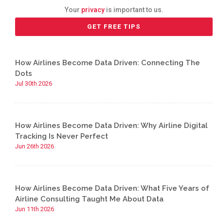
Your
privacy
is important to us.
How Airlines Become Data Driven: Connecting The
Dots
Jul 30th 2026
How Airlines Become Data Driven: Why Airline Digital
Tracking Is Never Perfect
Jun 26th 2026
How Airlines Become Data Driven: What Five Years of
Airline Consulting Taught Me About Data
Jun 11th 2026