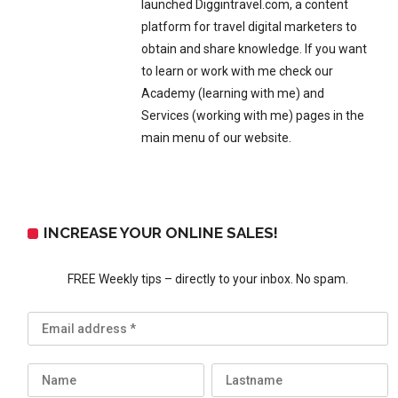
launched Diggintravel.com, a content
platform for travel digital marketers to
obtain and share knowledge. If you want
to learn or work with me check our
Academy (learning with me) and
Services (working with me) pages in the
main menu of our website.
INCREASE YOUR ONLINE SALES!
FREE Weekly tips – directly to your inbox. No spam.