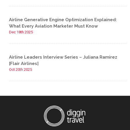
Airline Generative Engine Optimization Explained:
What Every Aviation Marketer Must Know
Dec 18th 2025
Airline Leaders Interview Series – Juliana Ramirez
[Flair Airlines]
Oct 20th 2025