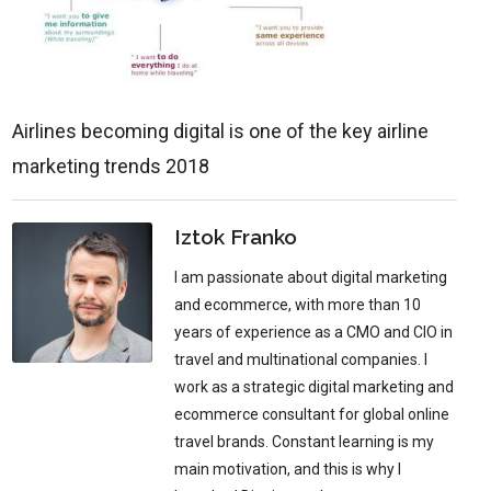
Airlines becoming digital is one of the key airline
marketing trends 2018
Iztok Franko
I am passionate about digital marketing
and ecommerce, with more than 10
years of experience as a CMO and CIO in
travel and multinational companies. I
work as a strategic digital marketing and
ecommerce consultant for global online
travel brands. Constant learning is my
main motivation, and this is why I