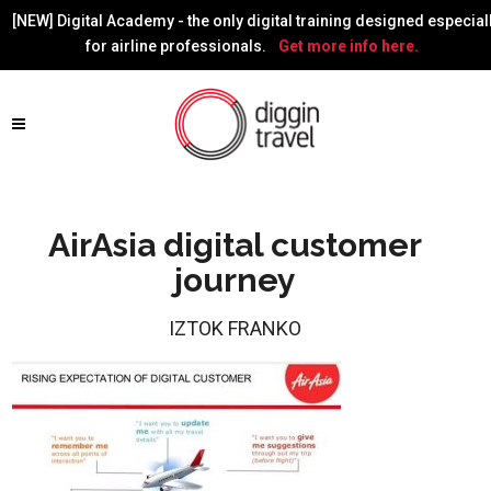
[NEW] Digital Academy - the only digital training designed especial
for airline professionals.
Get more info here.
AirAsia digital customer
journey
IZTOK FRANKO