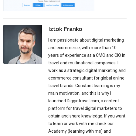
Iztok Franko
I am passionate about digital marketing
and ecommerce, with more than 10
years of experience as a CMO and CIO in
travel and multinational companies. I
work as a strategic digital marketing and
ecommerce consultant for global online
travel brands. Constant learning is my
main motivation, and this is why I
launched Diggintravel.com, a content
platform for travel digital marketers to
obtain and share knowledge. If you want
to learn or work with me check our
Academy (learning with me) and