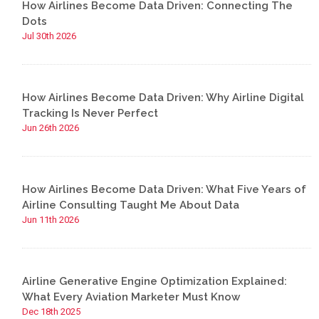
How Airlines Become Data Driven: Connecting The
Dots
Jul 30th 2026
How Airlines Become Data Driven: Why Airline Digital
Tracking Is Never Perfect
Jun 26th 2026
How Airlines Become Data Driven: What Five Years of
Airline Consulting Taught Me About Data
Jun 11th 2026
Airline Generative Engine Optimization Explained:
What Every Aviation Marketer Must Know
Dec 18th 2025