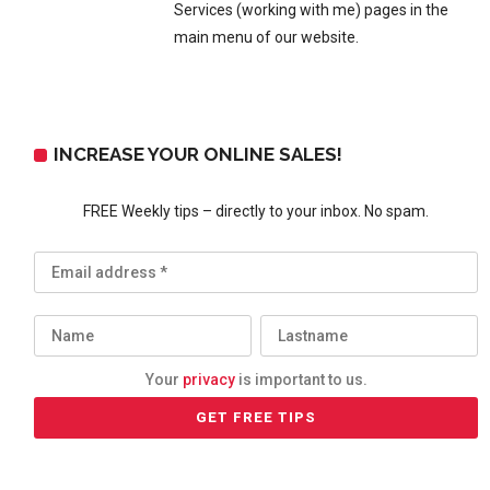
Services (working with me) pages in the
main menu of our website.
INCREASE YOUR ONLINE SALES!
FREE Weekly tips – directly to your inbox. No spam.
Your
privacy
is important to us.