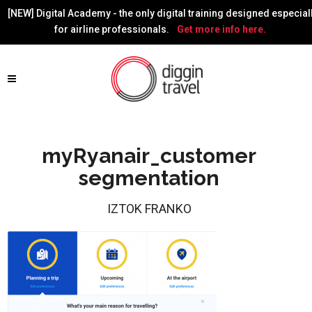
[NEW] Digital Academy - the only digital training designed especial
for airline professionals.
Get more info here.
myRyanair_customer
segmentation
IZTOK FRANKO