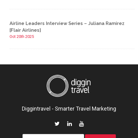
Airline Leaders Interview Series – Juliana Ramirez
[Flair Airlines]
Oct 20th 2025
Diggintravel - Smarter Travel Marketing