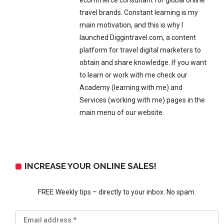
ecommerce consultant for global online
travel brands. Constant learning is my
main motivation, and this is why I
launched Diggintravel.com, a content
platform for travel digital marketers to
obtain and share knowledge. If you want
to learn or work with me check our
Academy (learning with me) and
Services (working with me) pages in the
main menu of our website.
INCREASE YOUR ONLINE SALES!
FREE Weekly tips – directly to your inbox. No spam.