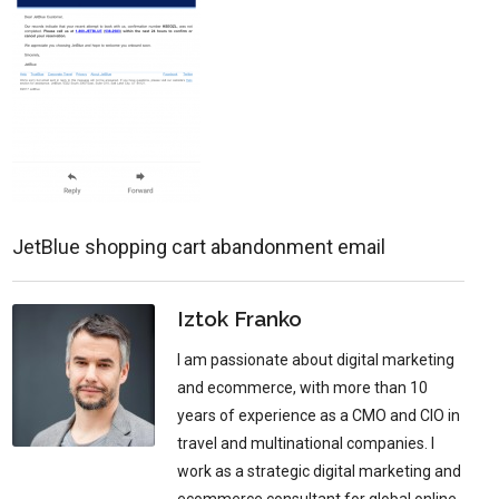
JetBlue shopping cart abandonment email
Iztok Franko
I am passionate about digital marketing
and ecommerce, with more than 10
years of experience as a CMO and CIO in
travel and multinational companies. I
work as a strategic digital marketing and