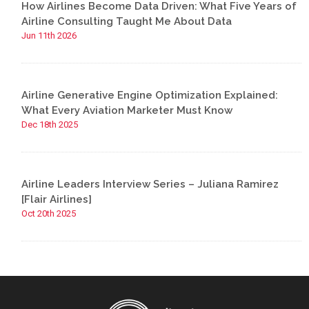
How Airlines Become Data Driven: What Five Years of
Airline Consulting Taught Me About Data
Jun 11th 2026
Airline Generative Engine Optimization Explained:
What Every Aviation Marketer Must Know
Dec 18th 2025
Airline Leaders Interview Series – Juliana Ramirez
[Flair Airlines]
Oct 20th 2025