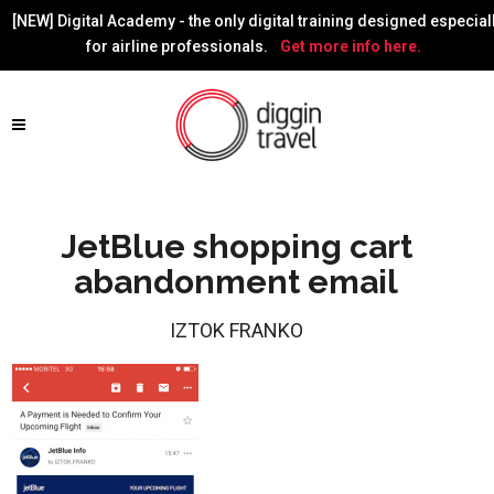
[NEW] Digital Academy - the only digital training designed especial
for airline professionals.
Get more info here.
JetBlue shopping cart
abandonment email
IZTOK FRANKO