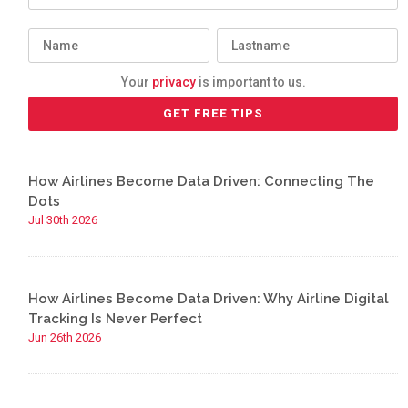
Your
privacy
is important to us.
How Airlines Become Data Driven: Connecting The
Dots
Jul 30th 2026
How Airlines Become Data Driven: Why Airline Digital
Tracking Is Never Perfect
Jun 26th 2026