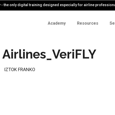
- the only digital training designed especially for airline profession
Academy
Resources
Se
Airlines_VeriFLY
IZTOK FRANKO