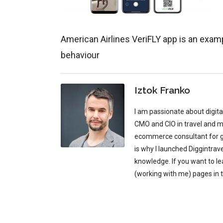
American Airlines VeriFLY app is an examp
behaviour
Iztok Franko
I am passionate about digit
CMO and CIO in travel and mu
ecommerce consultant for glo
is why I launched Diggintrav
knowledge. If you want to l
(working with me) pages in 