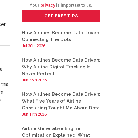
Your
privacy
is important to us.
ser
How Airlines Become Data Driven:
Connecting The Dots
Jul 30th 2026
How Airlines Become Data Driven:
Why Airline Digital Tracking Is
 a
Never Perfect
Jun 26th 2026
 this
re
How Airlines Become Data Driven:
s
What Five Years of Airline
Consulting Taught Me About Data
Jun 11th 2026
Airline Generative Engine
Optimization Explained: What