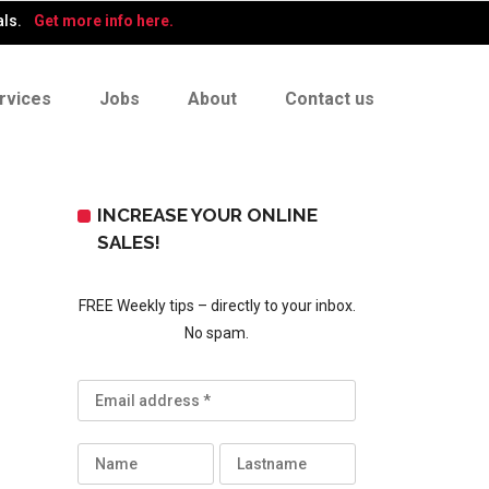
als.
Get more info here.
rvices
Jobs
About
Contact us
INCREASE YOUR ONLINE
SALES!
FREE Weekly tips – directly to your inbox.
No spam.