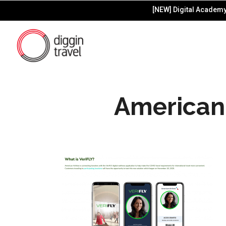
[NEW] Digital Academy 
American 