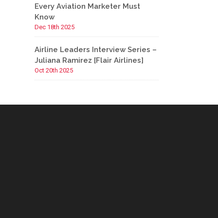
Every Aviation Marketer Must
Know
Dec 18th 2025
Airline Leaders Interview Series –
Juliana Ramirez [Flair Airlines]
Oct 20th 2025