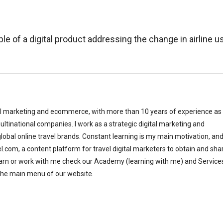
le of a digital product addressing the change in airline u
al marketing and ecommerce, with more than 10 years of experience as
ltinational companies. I work as a strategic digital marketing and
bal online travel brands. Constant learning is my main motivation, and
el.com, a content platform for travel digital marketers to obtain and sha
earn or work with me check our Academy (learning with me) and Service
the main menu of our website.