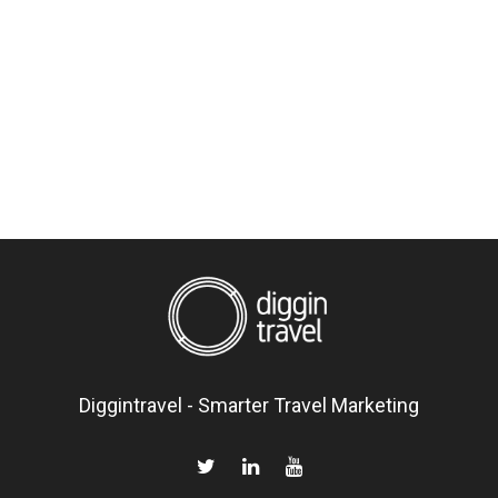
Diggintravel - Smarter Travel Marketing