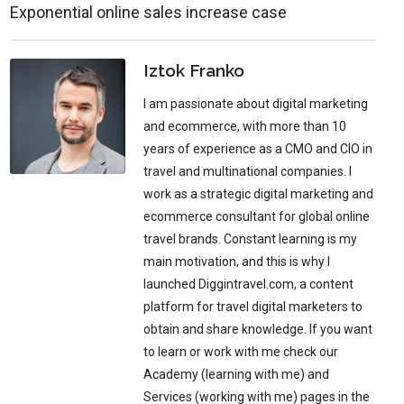
Exponential online sales increase case
Iztok Franko
I am passionate about digital marketing
and ecommerce, with more than 10
years of experience as a CMO and CIO in
travel and multinational companies. I
work as a strategic digital marketing and
ecommerce consultant for global online
travel brands. Constant learning is my
main motivation, and this is why I
launched Diggintravel.com, a content
platform for travel digital marketers to
obtain and share knowledge. If you want
to learn or work with me check our
Academy (learning with me) and
Services (working with me) pages in the