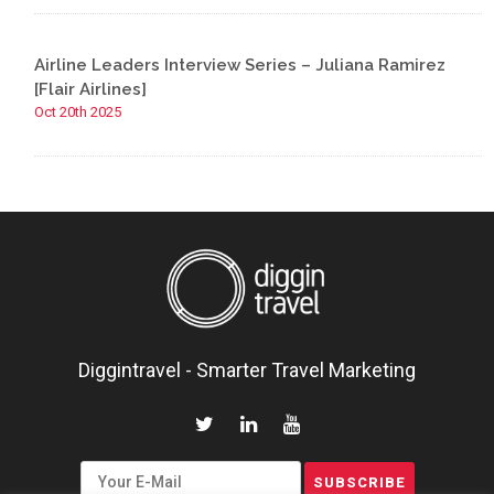
Airline Leaders Interview Series – Juliana Ramirez
[Flair Airlines]
Oct 20th 2025
Diggintravel - Smarter Travel Marketing