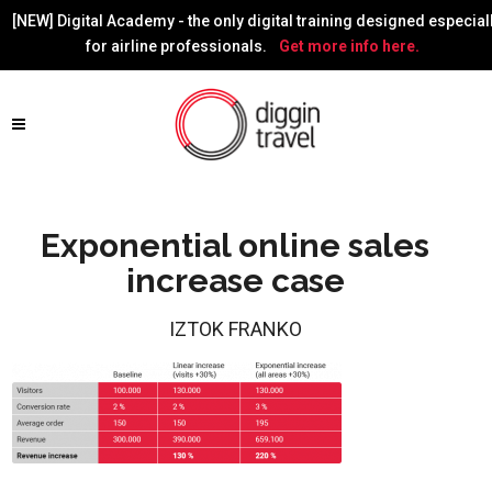
[NEW] Digital Academy - the only digital training designed especial
for airline professionals.
Get more info here.
Exponential online sales
increase case
IZTOK FRANKO