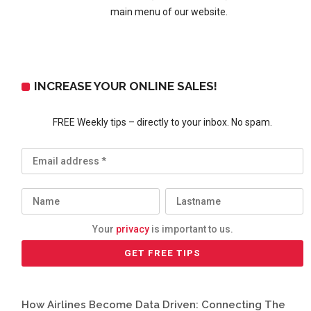
main menu of our website.
INCREASE YOUR ONLINE SALES!
FREE Weekly tips – directly to your inbox. No spam.
Your
privacy
is important to us.
How Airlines Become Data Driven: Connecting The