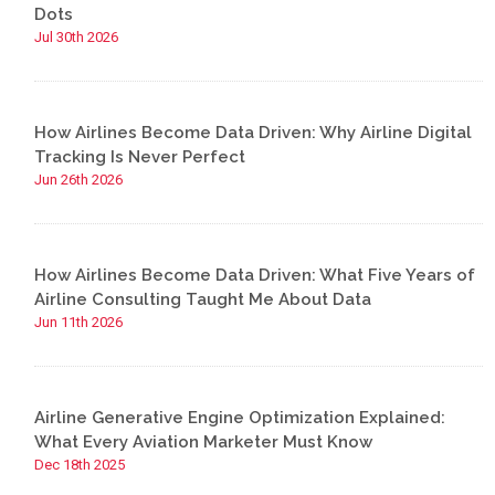
Dots
Jul 30th 2026
How Airlines Become Data Driven: Why Airline Digital
Tracking Is Never Perfect
Jun 26th 2026
How Airlines Become Data Driven: What Five Years of
Airline Consulting Taught Me About Data
Jun 11th 2026
Airline Generative Engine Optimization Explained:
What Every Aviation Marketer Must Know
Dec 18th 2025