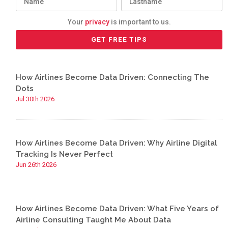
Your
privacy
is important to us.
How Airlines Become Data Driven: Connecting The
Dots
Jul 30th 2026
How Airlines Become Data Driven: Why Airline Digital
Tracking Is Never Perfect
Jun 26th 2026
How Airlines Become Data Driven: What Five Years of
Airline Consulting Taught Me About Data