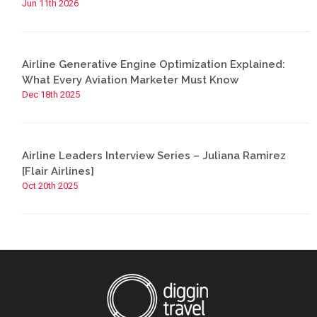
Jun 11th 2026
Airline Generative Engine Optimization Explained:
What Every Aviation Marketer Must Know
Dec 18th 2025
Airline Leaders Interview Series – Juliana Ramirez
[Flair Airlines]
Oct 20th 2025