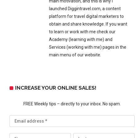
main motivation, and this is why I
launched Diggintravel.com, a content
platform for travel digital marketers to
obtain and share knowledge. If you want
to learn or work with me check our
Academy (learning with me) and
Services (working with me) pages in the
main menu of our website.
INCREASE YOUR ONLINE SALES!
FREE Weekly tips – directly to your inbox. No spam.