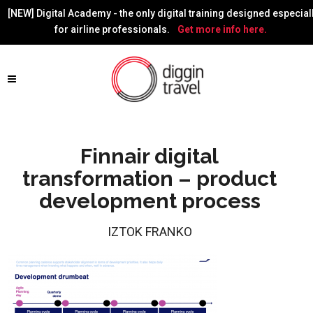
[NEW] Digital Academy - the only digital training designed especial
for airline professionals.
Get more info here.
Finnair digital
transformation – product
development process
IZTOK FRANKO