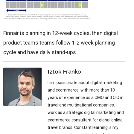
Finnair is planning in 12-week cycles, then digital
product teams teams follow 1-2 week planning
cycle and have daily stand-ups
Iztok Franko
I am passionate about digital marketing
and ecommerce, with more than 10
years of experience as a CMO and CIO in
travel and multinational companies. I
work as a strategic digital marketing and
ecommerce consultant for global online
travel brands. Constant learning is my