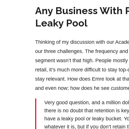
Any Business With P
Leaky Pool
Thinking of my discussion with our Acade
our three challenges. The frequency and 
segment wasn’t that high. People mostly t
retail, it’s much more difficult to stay t
stay relevant. How does Emre look at that
and even now; how does he see customer 
Very good question, and a million doll
there is no doubt that retention is key
have a leaky pool or leaky bucket. You
whatever it is, but if you don’t reta