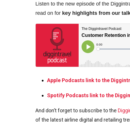
Listen to the new episode of the Diggintr
read on for
key highlights from our tal
Apple Podcasts link to the Diggint
Spotify Podcasts link to the Diggi
And don’t forget to subscribe to the
Diggi
of the latest airline digital and retailing tr