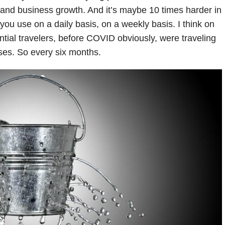
t and business growth. And it’s maybe 10 times harder in
 you use on a daily basis, on a weekly basis. I think on
tential travelers, before COVID obviously, were traveling
ses. So every six months.