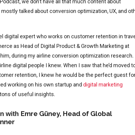
 Podcast, we don’t have all that much content about
ve mostly talked about conversion optimization, UX, and ot
vel digital expert who works on customer retention in trave
erce as Head of Digital Product & Growth Marketing at
t him, during my airline conversion optimization research.
line digital people I knew. When I saw that he’d moved t
mer retention, I knew he would be the perfect guest fo
rted working on his own startup and
digital marketing
tons of useful insights.
Emre Güney, Head of Global
on with
anner