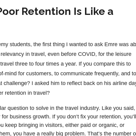
oor Retention Is Like a
my students, the first thing I wanted to ask Emre was a
relevancy in travel, even before COVID, for the leisure
ravel three to four times a year. If you compare this to
op-of-mind for customers, to communicate frequently, and t
 challenge? I asked him to reflect back on his airline da
retention in travel?
ar question to solve in the travel industry. Like you said,
 for business growth. If you don’t fix your retention, you’l
 keep bringing in visitors, either paid or organic, or
in them, you have a really big problem. That’s the number 