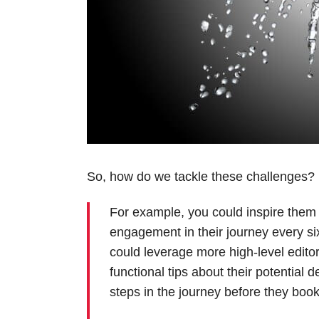
So, how do we tackle these challenges?
For example, you could inspire them t
engagement in their journey every si
could leverage more high-level editor
functional tips about their potential 
steps in the journey before they book