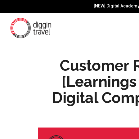
[NEW] Digital Academy 
Customer R
[Learnings 
Digital Com