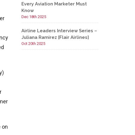
Every Aviation Marketer Must
Know
Dec 18th 2025
er
Airline Leaders Interview Series –
ency
Juliana Ramirez [Flair Airlines]
Oct 20th 2025
ed
y)
r
omer
e on