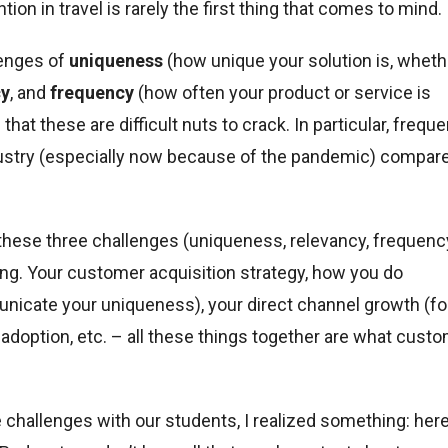
tion in travel is rarely the first thing that comes to mind.
lenges of
uniqueness
(how unique your solution is, wheth
cy
, and
frequency
(how often your product or service is
hat these are difficult nuts to crack. In particular, frequ
industry (especially now because of the pandemic) compar
these three challenges (uniqueness, relevancy, frequenc
ing. Your customer acquisition strategy, how you do
icate your uniqueness), your direct channel growth (fo
p adoption, etc. – all these things together are what cust
 challenges with our students, I realized something: her