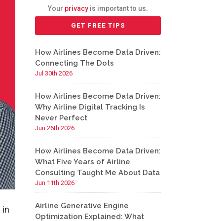
Your
privacy
is important to us.
How Airlines Become Data Driven:
Connecting The Dots
Jul 30th 2026
How Airlines Become Data Driven:
Why Airline Digital Tracking Is
Never Perfect
Jun 26th 2026
How Airlines Become Data Driven:
What Five Years of Airline
Consulting Taught Me About Data
Jun 11th 2026
Airline Generative Engine
 in
Optimization Explained: What