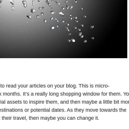
o read your articles on your blog. This is micro-
x months. It’s a really long shopping window for them. Y
ial assets to inspire them, and then maybe a little bit mo
destinations or potential dates. As they move towards the
 their travel, then maybe you can change it.