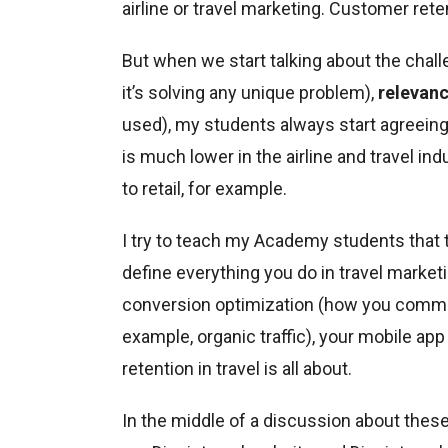
airline or travel marketing. Customer reten
But when we start talking about the chal
it’s solving any unique problem),
relevan
used), my students always start agreeing t
is much lower in the airline and travel 
to retail, for example.
I try to teach my Academy students that 
define everything you do in travel market
conversion optimization (how you commun
example, organic traffic), your mobile ap
retention in travel is all about.
In the middle of a discussion about these