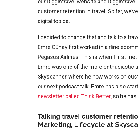
our Diggintravel website and Diggintravel
customer retention in travel. So far, we’
digital topics.
I decided to change that and talk to a tra
Emre Güney first worked in airline ecomm
Pegasus Airlines. This is when I first me
Emre was one of the more enthusiastic air
Skyscanner, where he now works on custo
our next podcast talk. Emre has also sta
newsletter called Think Better,
so he has 
Talking travel customer retenti
Marketing, Lifecycle at Skysc