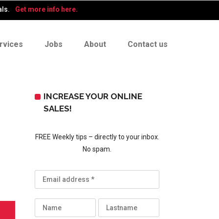
als.
Get more info here.
rvices
Jobs
About
Contact us
INCREASE YOUR ONLINE
SALES!
FREE Weekly tips – directly to your inbox.
No spam.