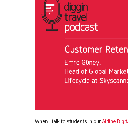
When I talk to students in our
Airline Digi