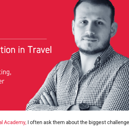
tal Academy,
I often ask them about the biggest challenge