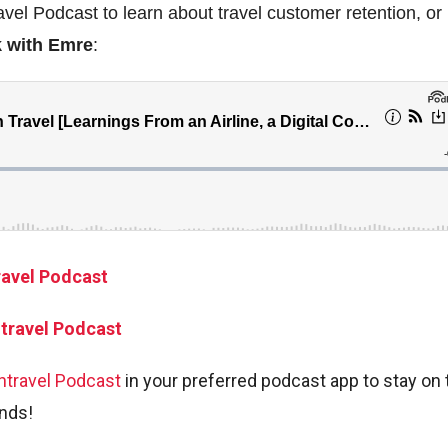
avel Podcast to learn about travel customer retention, or
k with Emre
:
ravel Podcast
ntravel Podcast
ntravel Podcast
in your preferred podcast app to stay on 
ends!