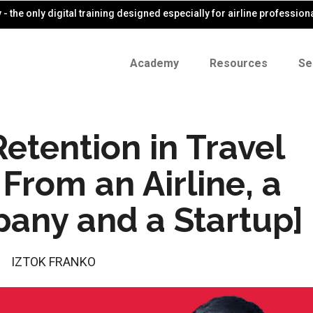
- the only digital training designed especially for airline profession
Academy
Resources
Se
etention in Travel
From an Airline, a
pany and a Startup]
IZTOK FRANKO