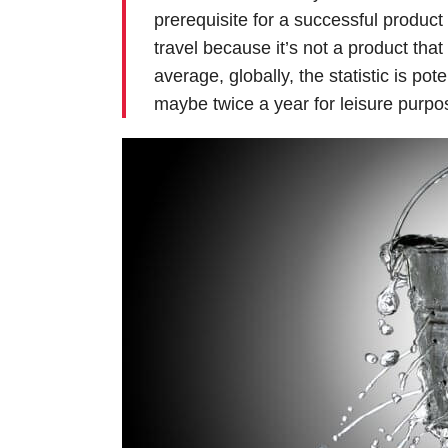
prerequisite for a successful produc
travel because it’s not a product that
average, globally, the statistic is po
maybe twice a year for leisure purpo