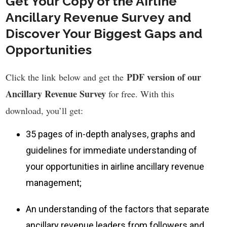
Get Your Copy of the Airline
Ancillary Revenue Survey and
Discover Your Biggest Gaps and
Opportunities
PDF version of our
Click the link below and get the
Ancillary Revenue Survey
for free
. With this
download, you’ll get:
35 pages of in-depth analyses, graphs and
guidelines for immediate understanding of
your opportunities in airline ancillary revenue
management;
An understanding of the factors that separate
ancillary revenue leaders from followers and