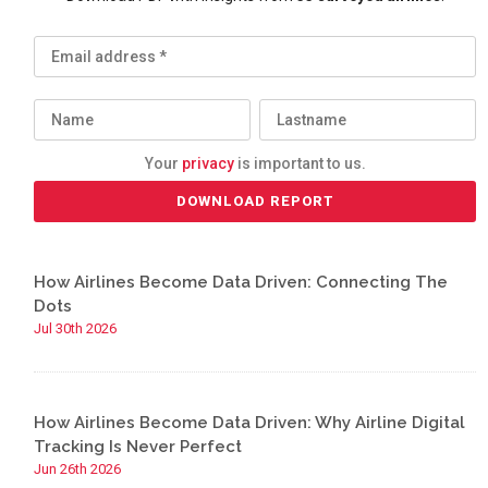
Your
privacy
is important to us.
How Airlines Become Data Driven: Connecting The
Dots
Jul 30th 2026
How Airlines Become Data Driven: Why Airline Digital
Tracking Is Never Perfect
Jun 26th 2026