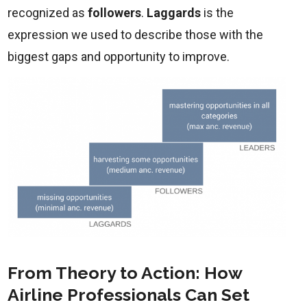
recognized as
followers
.
Laggards
is the
expression we used to describe those with the
biggest gaps and opportunity to improve.
From Theory to Action: How
Airline Professionals Can Set