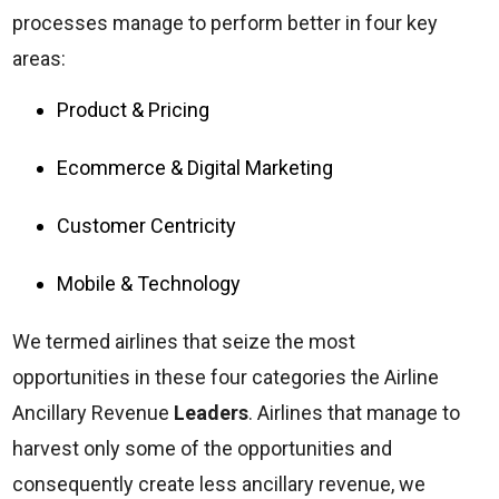
processes manage to perform better in four key
areas:
Product & Pricing
Ecommerce & Digital Marketing
Customer Centricity
Mobile & Technology
We termed airlines that seize the most
opportunities in these four categories the Airline
Ancillary Revenue
Leaders
. Airlines that manage to
harvest only some of the opportunities and
consequently create less ancillary revenue, we