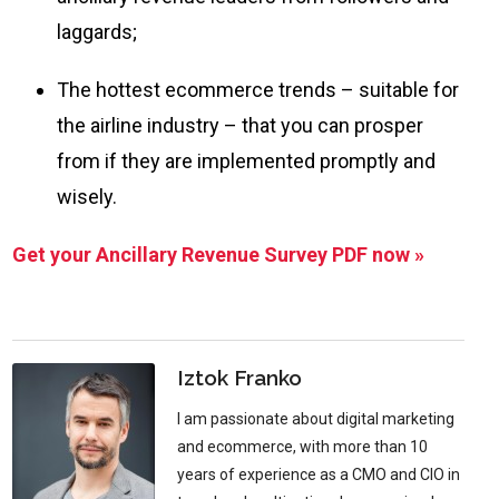
laggards;
The hottest ecommerce trends – suitable for
the airline industry – that you can prosper
from if they are implemented promptly and
wisely.
Get your Ancillary Revenue Survey PDF now »
Iztok Franko
I am passionate about digital marketing
and ecommerce, with more than 10
years of experience as a CMO and CIO in