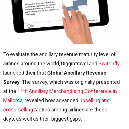
To evaluate the ancillary revenue maturity level of
airlines around the world, Diggintravel and
Switchfly
launched their first
Global Ancillary Revenue
Survey
. The survey, which was originally presented
at the
11th Ancillary Merchandising Conference in
Mallorca
, revealed how advanced
upselling and
cross-selling
tactics among airlines are these
days, as well as their biggest gaps.