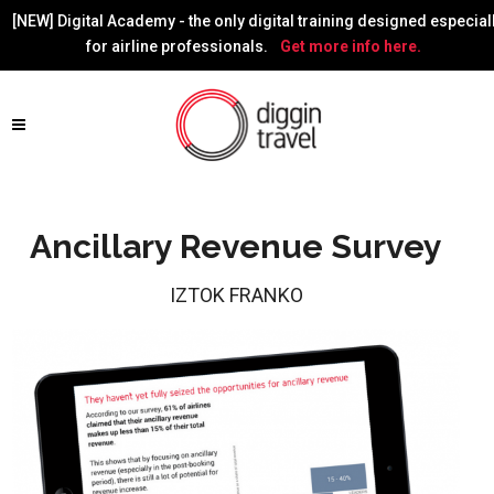
[NEW] Digital Academy - the only digital training designed especial
for airline professionals.
Get more info here.
Ancillary Revenue Survey
IZTOK FRANKO