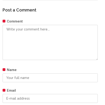
Post a Comment
Comment
Name
Email