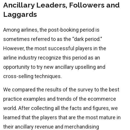
Ancillary Leaders, Followers and
Laggards
Among airlines, the post-booking period is
sometimes referred to as the “dark period.”
However, the most successful players in the
airline industry recognize this period as an
opportunity to try new ancillary upselling and
cross-selling techniques.
We compared the results of the survey to the best
practice examples and trends of the ecommerce
world. After collecting all the facts and figures, we
learned that the players that are the most mature in
their ancillary revenue and merchandising