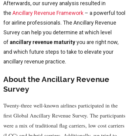
Afterwards, our survey analysis resulted in
the
Ancillary Revenue Framework
– a powerful tool
for airline professionals. The Ancillary Revenue
Survey can help you determine at which level
of
ancillary revenue maturity
you are right now,
and which future steps to take to elevate your
ancillary revenue practice.
About the Ancillary Revenue
Survey
Twenty-three well-known airlines participated in the
first Global Ancillary Revenue Survey. The participants
were a mix of traditional flag carriers, low cost carriers
(LCC) and hybrid carriers. Additionally, we tried to