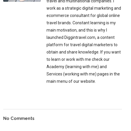
travel and multinational companies. I
work as a strategic digital marketing and
ecommerce consultant for global online
travel brands. Constant learning is my
main motivation, and this is why I
launched Diggintravel.com, a content
platform for travel digital marketers to
obtain and share knowledge. If you want
to learn or work with me check our
Academy (learning with me) and
Services (working with me) pages in the
main menu of our website.
No Comments