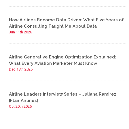
How Airlines Become Data Driven: What Five Years of
Airline Consulting Taught Me About Data
Jun 11th 2026
Airline Generative Engine Optimization Explained:
What Every Aviation Marketer Must Know
Dec 18th 2025
Airline Leaders Interview Series – Juliana Ramirez
[Flair Airlines]
Oct 20th 2025