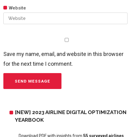
Website
Save my name, email, and website in this browser
for the next time I comment.
[NEW] 2023 AIRLINE DIGITAL OPTIMIZATION
YEARBOOK
Download PDF with insights from
55 surveyed airlines
.