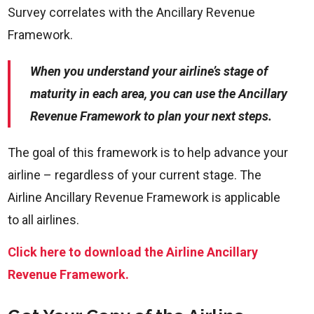
Survey correlates with the Ancillary Revenue
Framework.
When you understand your airline’s stage of
maturity in each area, you can use the Ancillary
Revenue Framework to plan your next steps.
The goal of this framework is to help advance your
airline – regardless of your current stage. The
Airline Ancillary Revenue Framework is applicable
to all airlines.
Click here to download the Airline Ancillary
Revenue Framework.