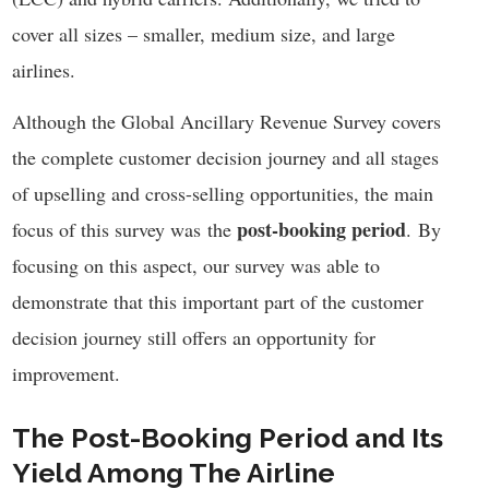
cover all sizes – smaller, medium size, and large
airlines.
Although the Global Ancillary Revenue Survey covers
the complete customer decision journey and all stages
of upselling and cross-selling opportunities, the main
post-booking period
focus of this survey was
the
.
By
focusing on this aspect, our survey was able to
demonstrate that this important part of the customer
decision journey still offers an opportunity for
improvement.
The Post-Booking Period and Its
Yield Among The Airline