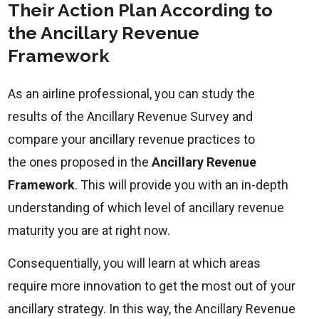
Their Action Plan According to
the Ancillary Revenue
Framework
As an airline professional, you can study the
results of the Ancillary Revenue Survey and
compare your ancillary revenue practices to
the ones proposed in the
Ancillary Revenue
Framework
. This will provide you with an in-depth
understanding of which level of ancillary revenue
maturity you are at right now.
Consequentially, you will learn at which areas
require more innovation to get the most out of your
ancillary strategy. In this way, the Ancillary Revenue