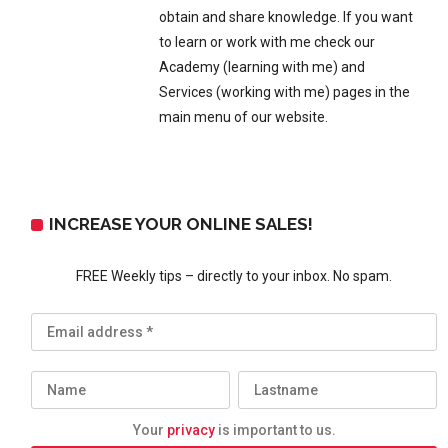
obtain and share knowledge. If you want
to learn or work with me check our
Academy (learning with me) and
Services (working with me) pages in the
main menu of our website.
INCREASE YOUR ONLINE SALES!
FREE Weekly tips – directly to your inbox. No spam.
Your
privacy
is important to us.