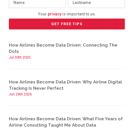
Your
privacy
is important to us.
How Airlines Become Data Driven: Connecting The
Dots
Jul 30th 2026
How Airlines Become Data Driven: Why Airline Digital
Tracking Is Never Perfect
Jun 26th 2026
How Airlines Become Data Driven: What Five Years of
Airline Consulting Taught Me About Data