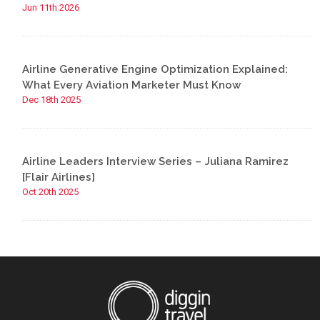
Jun 11th 2026
Airline Generative Engine Optimization Explained:
What Every Aviation Marketer Must Know
Dec 18th 2025
Airline Leaders Interview Series – Juliana Ramirez
[Flair Airlines]
Oct 20th 2025