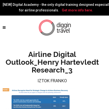
[NEW] Digital Academy - the only digital training designed especial
for airline professionals.
Get more info here.
Airline Digital
Outlook_Henry Hartevledt
Research_3
IZTOK FRANKO