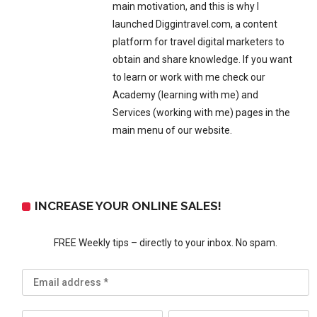
main motivation, and this is why I
launched Diggintravel.com, a content
platform for travel digital marketers to
obtain and share knowledge. If you want
to learn or work with me check our
Academy (learning with me) and
Services (working with me) pages in the
main menu of our website.
INCREASE YOUR ONLINE SALES!
FREE Weekly tips – directly to your inbox. No spam.