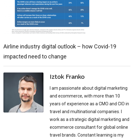
Airline industry digital outlook – how Covid-19
impacted need to change
Iztok Franko
I am passionate about digital marketing
and ecommerce, with more than 10
years of experience as a CMO and CIO in
travel and multinational companies. I
work as a strategic digital marketing and
ecommerce consultant for global online
travel brands. Constant learning is my