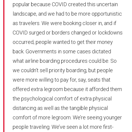
popular because COVID created this uncertain
landscape, and we had to be more opportunistic
as travelers. We were booking closer in, and if
COVID surged or borders changed or lockdowns
occurred, people wanted to get their money
back. Governments in some cases dictated
what airline boarding procedures could be. So
we couldn’t sell priority boarding, but people
were more willing to pay for, say, seats that
offered extra legroom because it afforded them
the psychological comfort of extra physical
distancing as well as the tangible physical
comfort of more legroom. We’re seeing younger
people traveling. We’ve seen a lot more first-