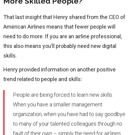
More Skilled People?
That last insight that Henry shared from the CEO of
American Airlines means that fewer people will
need to do more. If you are an airline professional,
this also means you’ll probably need new digital
skills.
Henry provided information on another positive
trend related to people and skills:
People are being forced to learn new skills.
When you have a smaller management
organization, when you have had to say goodbye
to many of your talented colleagues through no
fault of their own – simply the need for airlines