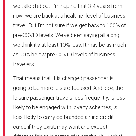
we talked about. I’m hoping that 3-4 years from
now, we are back at a healthier level of business
travel. But I’m not sure if we get back to 100% of
pre-COVID levels. We’ve been saying all along
we think it’s at least 10% less. It may be as much
as 20% below pre-COVID levels of business
travelers.
That means that this changed passenger is
going to be more leisure-focused. And look, the
leisure passenger travels less frequently, is less
likely to be engaged with loyalty schemes, is
less likely to carry co-branded airline credit
cards if they exist, may want and expect