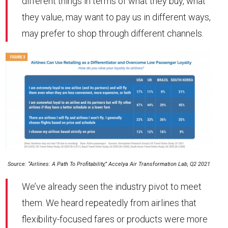
different things in terms of what they buy, what
they value, may want to pay us in different ways,
may prefer to shop through different channels.
Source: “Airlines: A Path To Profitability,” Accelya Air Transformation Lab, Q2 2021
We’ve already seen the industry pivot to meet
them. We heard repeatedly from airlines that
flexibility-focused fares or products were more