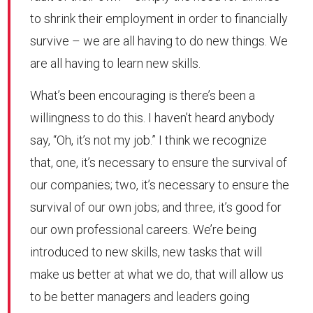
to shrink their employment in order to financially
survive – we are all having to do new things. We
are all having to learn new skills.
What’s been encouraging is there’s been a
willingness to do this. I haven’t heard anybody
say, “Oh, it’s not my job.” I think we recognize
that, one, it’s necessary to ensure the survival of
our companies; two, it’s necessary to ensure the
survival of our own jobs; and three, it’s good for
our own professional careers. We’re being
introduced to new skills, new tasks that will
make us better at what we do, that will allow us
to be better managers and leaders going