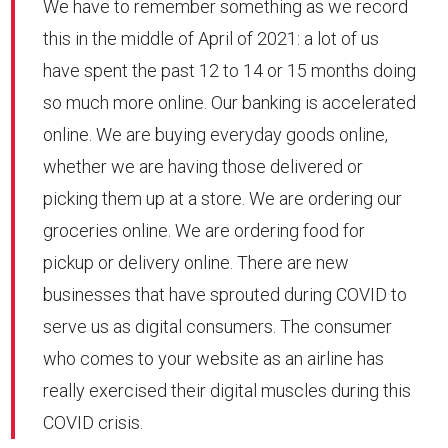
We have to remember something as we record
this in the middle of April of 2021: a lot of us
have spent the past 12 to 14 or 15 months doing
so much more online. Our banking is accelerated
online. We are buying everyday goods online,
whether we are having those delivered or
picking them up at a store. We are ordering our
groceries online. We are ordering food for
pickup or delivery online. There are new
businesses that have sprouted during COVID to
serve us as digital consumers. The consumer
who comes to your website as an airline has
really exercised their digital muscles during this
COVID crisis.