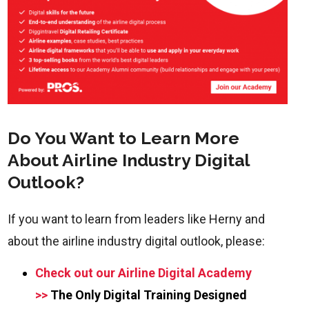
Do You Want to Learn More
About Airline Industry Digital
Outlook?
If you want to learn from leaders like Herny and
about the airline industry digital outlook, please:
Check out our Airline Digital Academy
>>
The Only Digital Training Designed