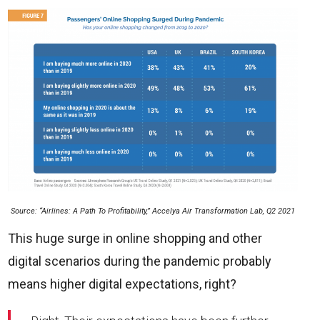
Source: “Airlines: A Path To Profitability,” Accelya Air Transformation Lab, Q2 2021
This huge surge in online shopping and other
digital scenarios during the pandemic probably
means higher digital expectations, right?