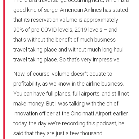
good kind of surge. American Airlines has stated
that its reservation volume is approximately
90% of pre-COVID levels, 2019 levels – and
that’s without the benefit of much business
travel taking place and without much long-haul
travel taking place. So that’s very impressive.
Now, of course, volume doesn’t equate to
profitability, as we know in the airline business.
You can have full planes, full airports, and still not
make money. But I was talking with the chief
innovation officer at the Cincinnati Airport earlier
today, the day we’re recording this podcast; he
said that they are just a few thousand