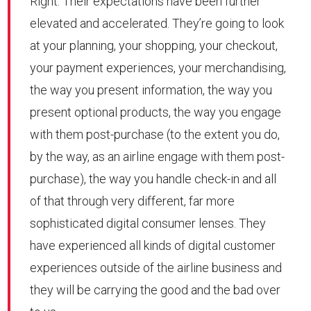
Right. Their expectations have been further
elevated and accelerated. They’re going to look
at your planning, your shopping, your checkout,
your payment experiences, your merchandising,
the way you present information, the way you
present optional products, the way you engage
with them post-purchase (to the extent you do,
by the way, as an airline engage with them post-
purchase), the way you handle check-in and all
of that through very different, far more
sophisticated digital consumer lenses. They
have experienced all kinds of digital customer
experiences outside of the airline business and
they will be carrying the good and the bad over