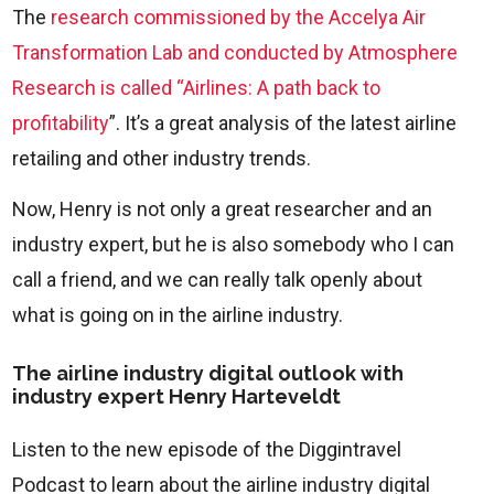
The
research commissioned by the Accelya Air
Transformation Lab and conducted by Atmosphere
Research is called “Airlines: A path back to
profitability
”. It’s a great analysis of the latest airline
retailing and other industry trends.
Now, Henry is not only a great researcher and an
industry expert, but he is also somebody who I can
call a friend, and we can really talk openly about
what is going on in the airline industry.
The airline industry digital outlook with
industry expert Henry Harteveldt
Listen to the new episode of the Diggintravel
Podcast to learn about the airline industry digital