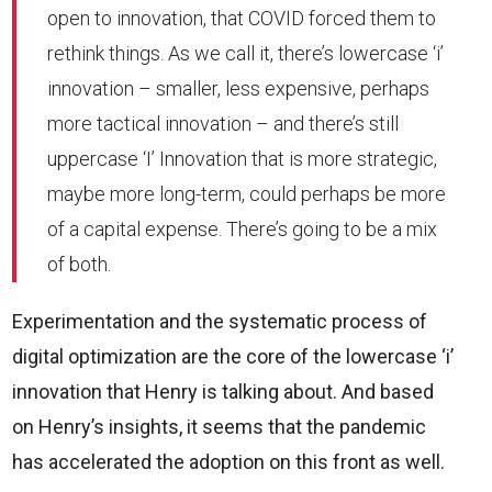
open to innovation, that COVID forced them to
rethink things. As we call it, there’s lowercase ‘i’
innovation – smaller, less expensive, perhaps
more tactical innovation – and there’s still
uppercase ‘I’ Innovation that is more strategic,
maybe more long-term, could perhaps be more
of a capital expense. There’s going to be a mix
of both.
Experimentation and the systematic process of
digital optimization are the core of the lowercase ‘i’
innovation that Henry is talking about. And based
on Henry’s insights, it seems that the pandemic
has accelerated the adoption on this front as well.