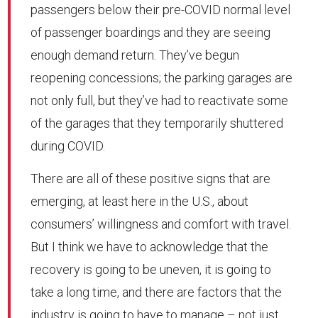
passengers below their pre-COVID normal level
of passenger boardings and they are seeing
enough demand return. They’ve begun
reopening concessions; the parking garages are
not only full, but they’ve had to reactivate some
of the garages that they temporarily shuttered
during COVID.
There are all of these positive signs that are
emerging, at least here in the U.S., about
consumers’ willingness and comfort with travel.
But I think we have to acknowledge that the
recovery is going to be uneven, it is going to
take a long time, and there are factors that the
industry is going to have to manage – not just