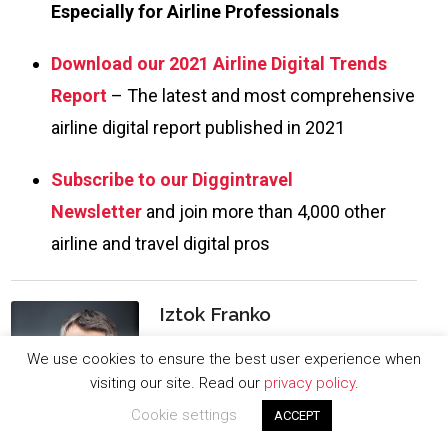
Especially for Airline Professionals
Download our 2021 Airline Digital Trends
Report
– The latest and most comprehensive
airline digital report published in 2021
Subscribe to our Diggintravel
Newsletter
and join more than 4,000 other
airline and travel digital pros
Iztok Franko
I am passionate about digital marketing
We use cookies to ensure the best user experience when
and ecommerce, with more than 10
visiting our site. Read our
privacy policy
.
years of experience as a CMO and CIO in
Cookie settings
ACCEPT
travel and multinational companies. I