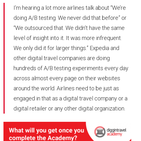
I’m hearing a lot more airlines talk about “We’re
doing A/B testing. We never did that before” or
“We outsourced that. We didn’t have the same
level of insight into it. It was more infrequent.
We only did it for larger things.” Expedia and
other digital travel companies are doing
hundreds of A/B testing experiments every day
across almost every page on their websites
around the world. Airlines need to be just as
engaged in that as a digital travel company or a
digital retailer or any other digital organization.