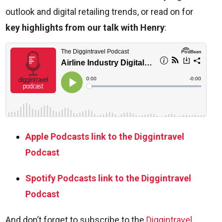
outlook and digital retailing trends, or read on for
key highlights from our talk with Henry
:
Apple Podcasts link to the Diggintravel
Podcast
Spotify Podcasts link to the Diggintravel
Podcast
And don’t forget to subscribe to the
Diggintravel