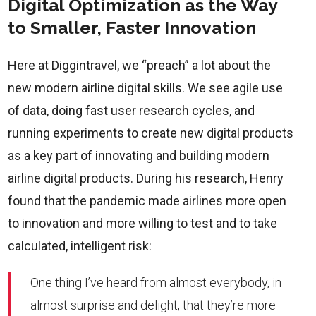
Digital Optimization as the Way
to Smaller, Faster Innovation
Here at Diggintravel, we “preach” a lot about the
new modern airline digital skills. We see agile use
of data, doing fast user research cycles, and
running experiments to create new digital products
as a key part of innovating and building modern
airline digital products. During his research, Henry
found that the pandemic made airlines more open
to innovation and more willing to test and to take
calculated, intelligent risk:
One thing I’ve heard from almost everybody, in
almost surprise and delight, that they’re more