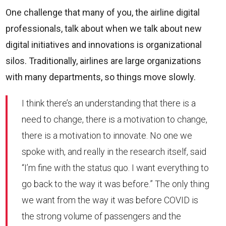
One challenge that many of you, the airline digital
professionals, talk about when we talk about new
digital initiatives and innovations is organizational
silos. Traditionally, airlines are large organizations
with many departments, so things move slowly.
I think there’s an understanding that there is a
need to change, there is a motivation to change,
there is a motivation to innovate. No one we
spoke with, and really in the research itself, said
“I’m fine with the status quo. I want everything to
go back to the way it was before.” The only thing
we want from the way it was before COVID is
the strong volume of passengers and the