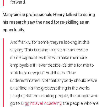
forward.
Many airline professionals Henry talked to during
his research saw the need for re-skilling as an
opportunity.
And frankly, for some, they’re looking at this
saying, “This is going to give me access to
some capabilities that will make me more
employable if I ever decide it’s time for me to
look for a new job.” And that can’t be
underestimated. Not that anybody should leave
an airline; it’s the greatest thing in the world.
[laughs] But the retailing people, the people who
go to
Diggintravel Academy,
the people who are