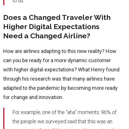
to us.
Does a Changed Traveler With
Higher Digital Expectations
Need a Changed Airline?
How are airlines adapting to this new reality? How
can you be ready for a more dynamic customer
with higher digital expectations? What Henry found
through his research was that many airlines have
adapted to the pandemic by becoming more ready
for change and innovation.
For example, one of the “aha” moments: 96% of
the people we surveyed said that this was an