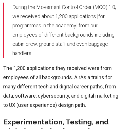
During the Movement Control Order (MCO) 1.0,
we received about 1,200 applications [for
programmes in the academy] from our
employees of different backgrounds including
cabin crew, ground staff and even baggage
handlers.
The 1,200 applications they received were from
employees of all backgrounds. AirAsia trains for
many different tech and digital career paths, from
data, software, cybersecurity, and digital marketing
to UX (user experience) design path.
Experimentation, Testing, and