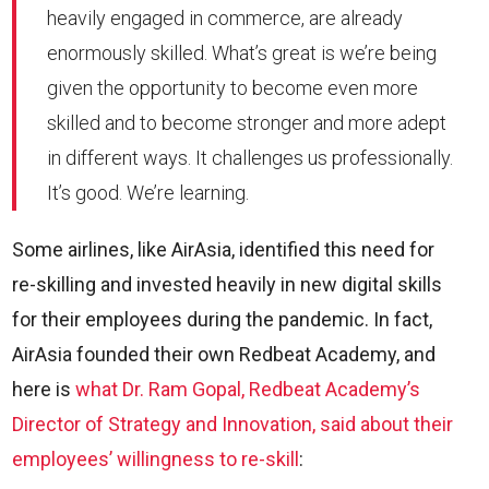
heavily engaged in commerce, are already
enormously skilled. What’s great is we’re being
given the opportunity to become even more
skilled and to become stronger and more adept
in different ways. It challenges us professionally.
It’s good. We’re learning.
Some airlines, like AirAsia, identified this need for
re-skilling and invested heavily in new digital skills
for their employees during the pandemic. In fact,
AirAsia founded their own Redbeat Academy, and
here is
what Dr. Ram Gopal, Redbeat Academy’s
Director of Strategy and Innovation, said about their
employees’ willingness to re-skill
: