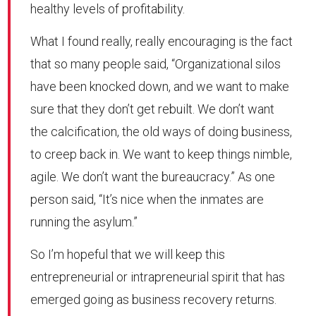
healthy levels of profitability.
What I found really, really encouraging is the fact
that so many people said, “Organizational silos
have been knocked down, and we want to make
sure that they don’t get rebuilt. We don’t want
the calcification, the old ways of doing business,
to creep back in. We want to keep things nimble,
agile. We don’t want the bureaucracy.” As one
person said, “It’s nice when the inmates are
running the asylum.”
So I’m hopeful that we will keep this
entrepreneurial or intrapreneurial spirit that has
emerged going as business recovery returns.