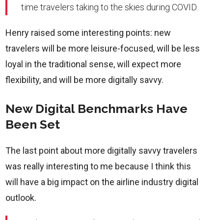
time travelers taking to the skies during COVID.
Henry raised some interesting points: new
travelers will be more leisure-focused, will be less
loyal in the traditional sense, will expect more
flexibility, and will be more digitally savvy.
New Digital Benchmarks Have
Been Set
The last point about more digitally savvy travelers
was really interesting to me because I think this
will have a big impact on the airline industry digital
outlook.