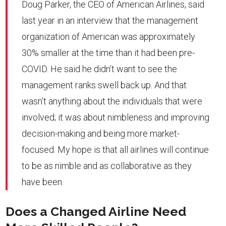
Doug Parker, the CEO of American Airlines, said
last year in an interview that the management
organization of American was approximately
30% smaller at the time than it had been pre-
COVID. He said he didn’t want to see the
management ranks swell back up. And that
wasn’t anything about the individuals that were
involved; it was about nimbleness and improving
decision-making and being more market-
focused. My hope is that all airlines will continue
to be as nimble and as collaborative as they
have been.
Does a Changed Airline Need