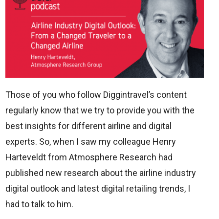
Those of you who follow Diggintravel’s content
regularly know that we try to provide you with the
best insights for different airline and digital
experts. So, when I saw my colleague Henry
Harteveldt from Atmosphere Research had
published new research about the airline industry
digital outlook and latest digital retailing trends, I
had to talk to him.