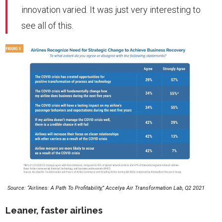
innovation varied. It was just very interesting to
see all of this.
Source: “Airlines: A Path To Profitability,” Accelya Air Transformation Lab, Q2 2021
Leaner, faster airlines