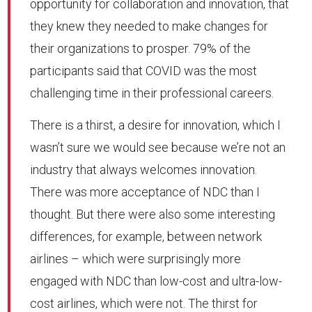
opportunity for collaboration and innovation, that
they knew they needed to make changes for
their organizations to prosper. 79% of the
participants said that COVID was the most
challenging time in their professional careers.
There is a thirst, a desire for innovation, which I
wasn’t sure we would see because we’re not an
industry that always welcomes innovation.
There was more acceptance of NDC than I
thought. But there were also some interesting
differences, for example, between network
airlines – which were surprisingly more
engaged with NDC than low-cost and ultra-low-
cost airlines, which were not. The thirst for