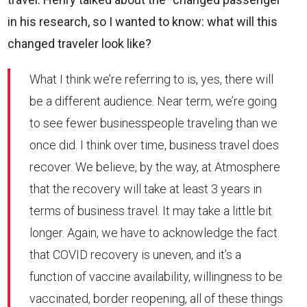
in his research, so I wanted to know: what will this
changed traveler look like?
What I think we’re referring to is, yes, there will
be a different audience. Near term, we’re going
to see fewer businesspeople traveling than we
once did. I think over time, business travel does
recover. We believe, by the way, at Atmosphere
that the recovery will take at least 3 years in
terms of business travel. It may take a little bit
longer. Again, we have to acknowledge the fact
that COVID recovery is uneven, and it’s a
function of vaccine availability, willingness to be
vaccinated, border reopening, all of these things