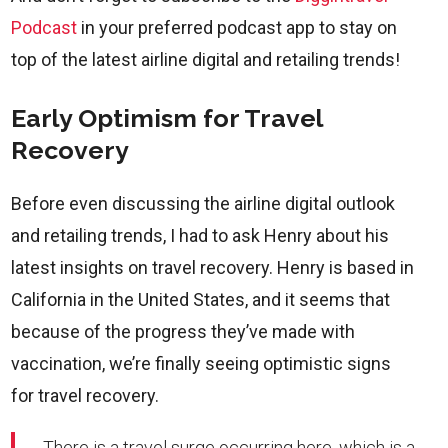
Podcast
in your preferred podcast app to stay on
top of the latest airline digital and retailing trends!
Early Optimism for Travel
Recovery
Before even discussing the airline digital outlook
and retailing trends, I had to ask Henry about his
latest insights on travel recovery. Henry is based in
California in the United States, and it seems that
because of the progress they’ve made with
vaccination, we’re finally seeing optimistic signs
for travel recovery.
There is a travel surge occurring here, which is a