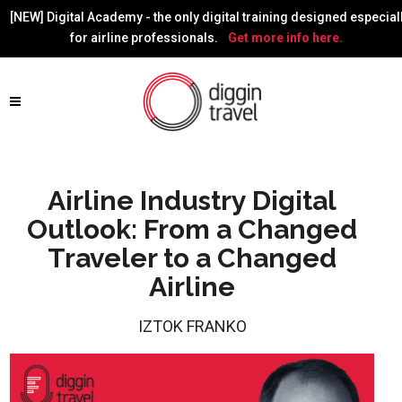
[NEW] Digital Academy - the only digital training designed especial
for airline professionals.
Get more info here.
Airline Industry Digital
Outlook: From a Changed
Traveler to a Changed
Airline
IZTOK FRANKO