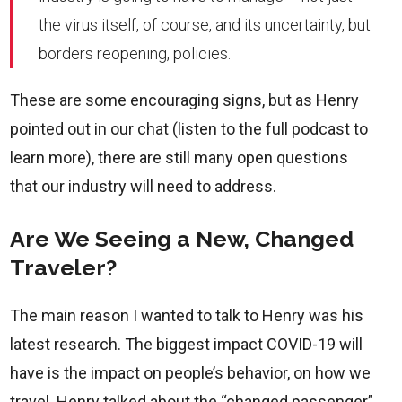
the virus itself, of course, and its uncertainty, but
borders reopening, policies.
These are some encouraging signs, but as Henry
pointed out in our chat (listen to the full podcast to
learn more), there are still many open questions
that our industry will need to address.
Are We Seeing a New, Changed
Traveler?
The main reason I wanted to talk to Henry was his
latest research. The biggest impact COVID-19 will
have is the impact on people’s behavior, on how we
travel. Henry talked about the “changed passenger”