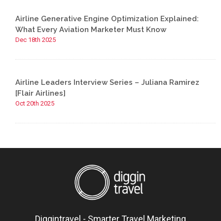
Airline Generative Engine Optimization Explained:
What Every Aviation Marketer Must Know
Dec 18th 2025
Airline Leaders Interview Series – Juliana Ramirez
[Flair Airlines]
Oct 20th 2025
Diggintravel - Smarter Travel Marketing