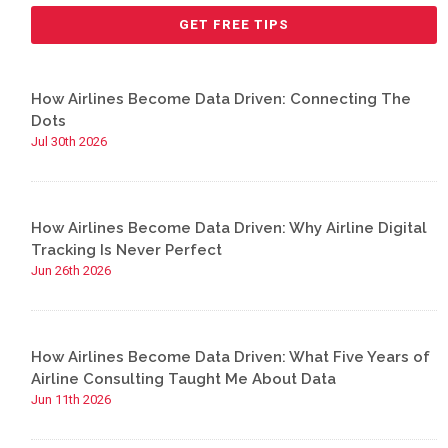
How Airlines Become Data Driven: Connecting The
Dots
Jul 30th 2026
How Airlines Become Data Driven: Why Airline Digital
Tracking Is Never Perfect
Jun 26th 2026
How Airlines Become Data Driven: What Five Years of
Airline Consulting Taught Me About Data
Jun 11th 2026