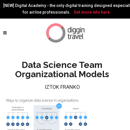
[NEW] Digital Academy - the only digital training designed especial
for airline professionals.
Get more info here.
Data Science Team
Organizational Models
IZTOK FRANKO