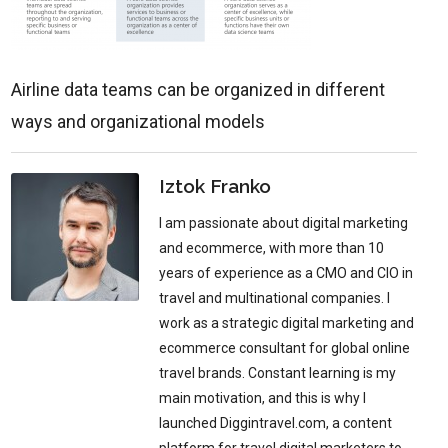
Airline data teams can be organized in different
ways and organizational models
Iztok Franko
I am passionate about digital marketing
and ecommerce, with more than 10
years of experience as a CMO and CIO in
travel and multinational companies. I
work as a strategic digital marketing and
ecommerce consultant for global online
travel brands. Constant learning is my
main motivation, and this is why I
launched Diggintravel.com, a content