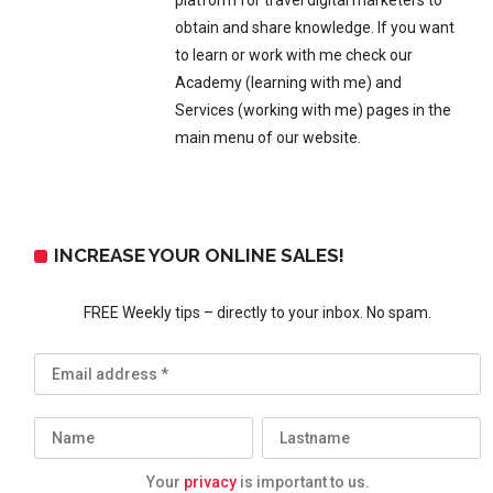
platform for travel digital marketers to
obtain and share knowledge. If you want
to learn or work with me check our
Academy (learning with me) and
Services (working with me) pages in the
main menu of our website.
INCREASE YOUR ONLINE SALES!
FREE Weekly tips – directly to your inbox. No spam.
Your
privacy
is important to us.