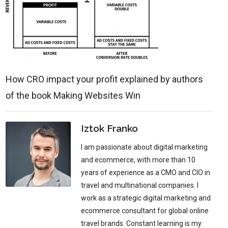
How CRO impact your profit explained by authors
of the book Making Websites Win
Iztok Franko
I am passionate about digital marketing
and ecommerce, with more than 10
years of experience as a CMO and CIO in
travel and multinational companies. I
work as a strategic digital marketing and
ecommerce consultant for global online
travel brands. Constant learning is my