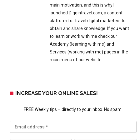
main motivation, and this is why I
launched Diggintravel.com, a content
platform for travel digital marketers to
obtain and share knowledge. If you want
to learn or work with me check our
Academy (learning with me) and
Services (working with me) pages in the
main menu of our website.
INCREASE YOUR ONLINE SALES!
FREE Weekly tips – directly to your inbox. No spam.