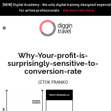
[NEW] Digital Academy - the only digital training designed especial
for airline professionals.
Get more info here.
Why-Your-profit-is-
surprisingly-sensitive-to-
conversion-rate
IZTOK FRANKO