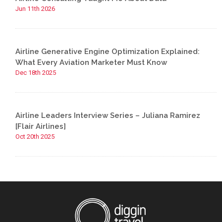
Jun 11th 2026
Airline Generative Engine Optimization Explained:
What Every Aviation Marketer Must Know
Dec 18th 2025
Airline Leaders Interview Series – Juliana Ramirez
[Flair Airlines]
Oct 20th 2025