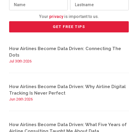
Your
privacy
is important to us.
How Airlines Become Data Driven: Connecting The
Dots
Jul 30th 2026
How Airlines Become Data Driven: Why Airline Digital
Tracking Is Never Perfect
Jun 26th 2026
How Airlines Become Data Driven: What Five Years of
Airline Consulting Taught Me About Data