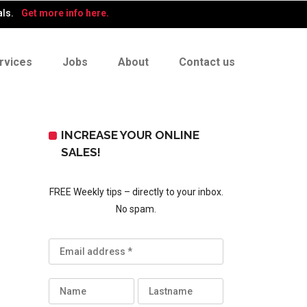
als.
Get more info here.
rvices
Jobs
About
Contact us
INCREASE YOUR ONLINE
SALES!
FREE Weekly tips – directly to your inbox.
No spam.