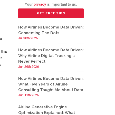
Your
privacy
is important to us.
How Airlines Become Data Driven:
Connecting The Dots
Jul 30th 2026
 a
How Airlines Become Data Driven:
 this
Why Airline Digital Tracking Is
re
Never Perfect
s
Jun 26th 2026
How Airlines Become Data Driven:
What Five Years of Airline
Consulting Taught Me About Data
Jun 11th 2026
Airline Generative Engine
Optimization Explained: What