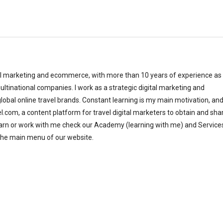
al marketing and ecommerce, with more than 10 years of experience as
ltinational companies. I work as a strategic digital marketing and
bal online travel brands. Constant learning is my main motivation, and
el.com, a content platform for travel digital marketers to obtain and sha
earn or work with me check our Academy (learning with me) and Service
the main menu of our website.