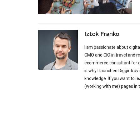
Iztok Franko
I am passionate about digit
CMO and CIO in travel and mu
ecommerce consultant for glo
is why I launched Diggintrav
knowledge. If you want to l
(working with me) pages in 