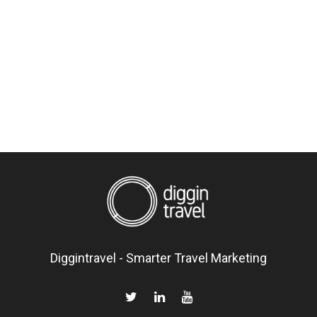
Diggintravel - Smarter Travel Marketing