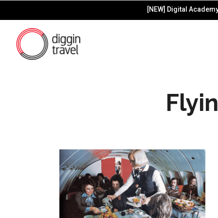
[NEW] Digital Academy 
Flyi