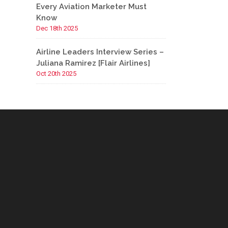
Every Aviation Marketer Must
Know
Dec 18th 2025
Airline Leaders Interview Series –
Juliana Ramirez [Flair Airlines]
Oct 20th 2025