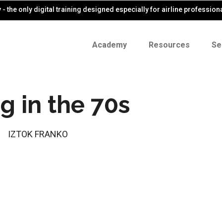
- the only digital training designed especially for airline profession
Academy
Resources
Se
ng in the 70s
IZTOK FRANKO