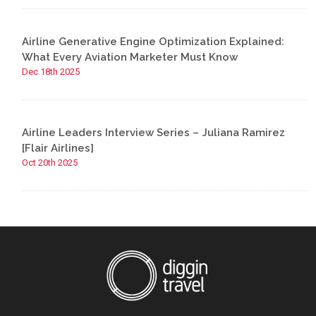
Airline Generative Engine Optimization Explained:
What Every Aviation Marketer Must Know
Dec 18th 2025
Airline Leaders Interview Series – Juliana Ramirez
[Flair Airlines]
Oct 20th 2025