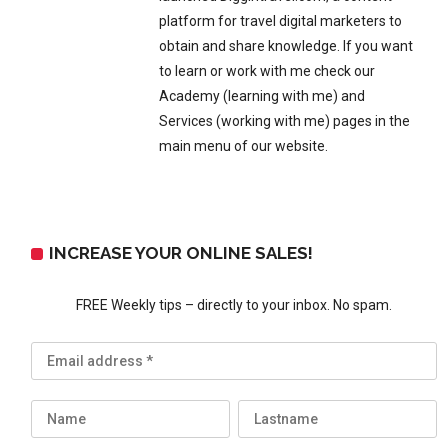
platform for travel digital marketers to
obtain and share knowledge. If you want
to learn or work with me check our
Academy (learning with me) and
Services (working with me) pages in the
main menu of our website.
INCREASE YOUR ONLINE SALES!
FREE Weekly tips – directly to your inbox. No spam.