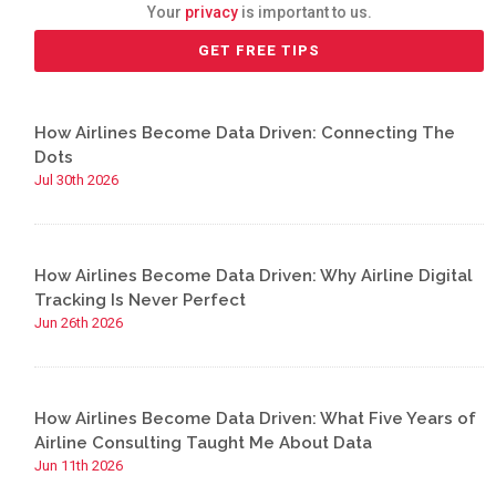
Your
privacy
is important to us.
How Airlines Become Data Driven: Connecting The
Dots
Jul 30th 2026
How Airlines Become Data Driven: Why Airline Digital
Tracking Is Never Perfect
Jun 26th 2026
How Airlines Become Data Driven: What Five Years of
Airline Consulting Taught Me About Data
Jun 11th 2026