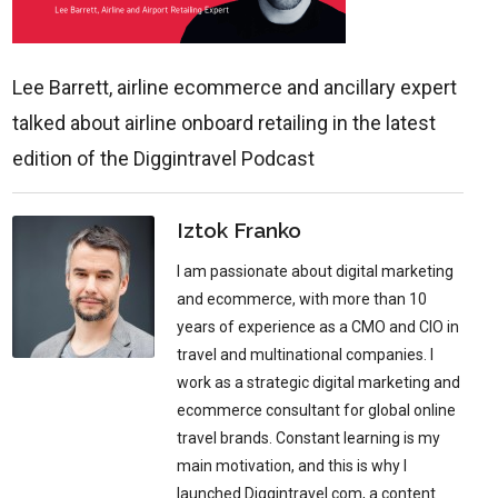
Lee Barrett, airline ecommerce and ancillary expert
talked about airline onboard retailing in the latest
edition of the Diggintravel Podcast
Iztok Franko
I am passionate about digital marketing
and ecommerce, with more than 10
years of experience as a CMO and CIO in
travel and multinational companies. I
work as a strategic digital marketing and
ecommerce consultant for global online
travel brands. Constant learning is my
main motivation, and this is why I
launched Diggintravel.com, a content