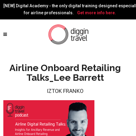
[NEW] Digital Academy - the only digital training designed especial
for airline professionals.
Get more info here.
Airline Onboard Retailing
Talks_Lee Barrett
IZTOK FRANKO