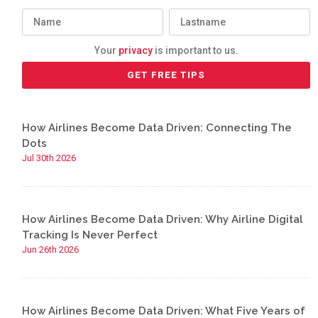
Your
privacy
is important to us.
How Airlines Become Data Driven: Connecting The
Dots
Jul 30th 2026
How Airlines Become Data Driven: Why Airline Digital
Tracking Is Never Perfect
Jun 26th 2026
How Airlines Become Data Driven: What Five Years of