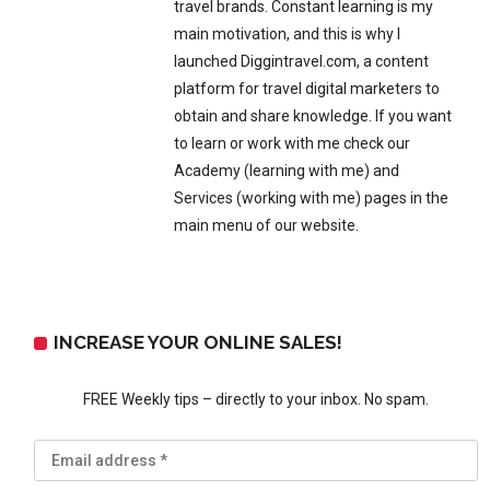
travel brands. Constant learning is my
main motivation, and this is why I
launched Diggintravel.com, a content
platform for travel digital marketers to
obtain and share knowledge. If you want
to learn or work with me check our
Academy (learning with me) and
Services (working with me) pages in the
main menu of our website.
INCREASE YOUR ONLINE SALES!
FREE Weekly tips – directly to your inbox. No spam.