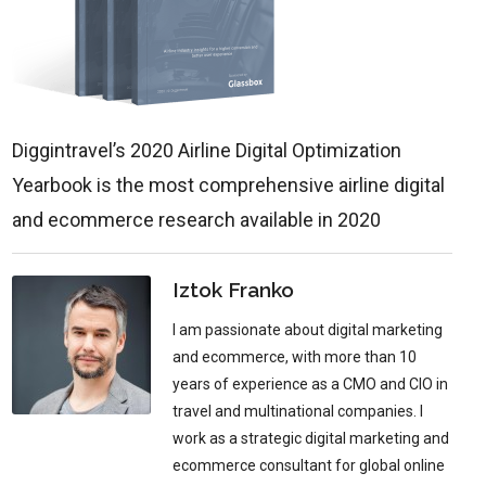
Diggintravel’s 2020 Airline Digital Optimization
Yearbook is the most comprehensive airline digital
and ecommerce research available in 2020
Iztok Franko
I am passionate about digital marketing
and ecommerce, with more than 10
years of experience as a CMO and CIO in
travel and multinational companies. I
work as a strategic digital marketing and
ecommerce consultant for global online