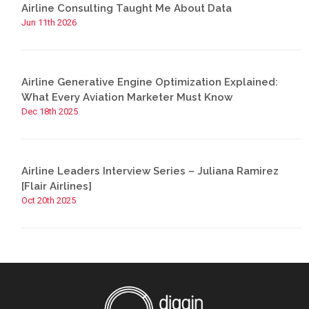
Airline Consulting Taught Me About Data
Jun 11th 2026
Airline Generative Engine Optimization Explained:
What Every Aviation Marketer Must Know
Dec 18th 2025
Airline Leaders Interview Series – Juliana Ramirez
[Flair Airlines]
Oct 20th 2025