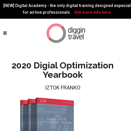
[NEW] Digital Academy - the only digital training designed especial
for airline professionals.
Get more info here.
2020 Digial Optimization
Yearbook
IZTOK FRANKO