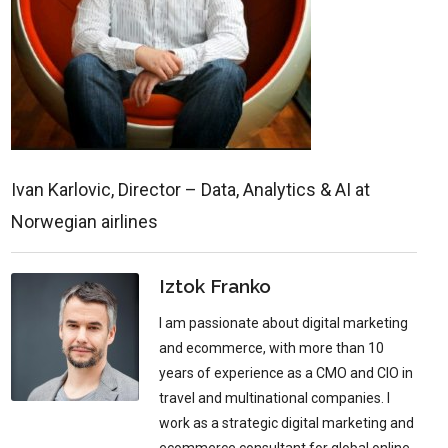
Ivan Karlovic, Director – Data, Analytics & AI at
Norwegian airlines
Iztok Franko
I am passionate about digital marketing
and ecommerce, with more than 10
years of experience as a CMO and CIO in
travel and multinational companies. I
work as a strategic digital marketing and