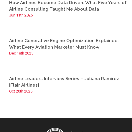
How Airlines Become Data Driven: What Five Years of
Airline Consulting Taught Me About Data
Jun 11th 2026
Airline Generative Engine Optimization Explained:
What Every Aviation Marketer Must Know
Dec 18th 2025
Airline Leaders Interview Series – Juliana Ramirez
[Flair Airlines]
Oct 20th 2025