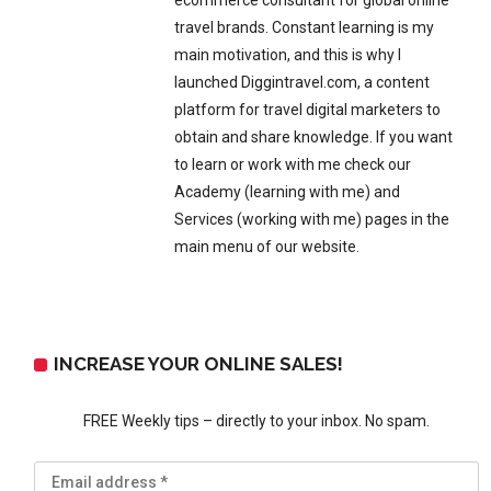
ecommerce consultant for global online
travel brands. Constant learning is my
main motivation, and this is why I
launched Diggintravel.com, a content
platform for travel digital marketers to
obtain and share knowledge. If you want
to learn or work with me check our
Academy (learning with me) and
Services (working with me) pages in the
main menu of our website.
INCREASE YOUR ONLINE SALES!
FREE Weekly tips – directly to your inbox. No spam.