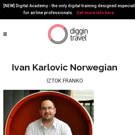
[NEW] Digital Academy - the only digital training designed especial
for airline professionals.
Get more info here.
Ivan Karlovic Norwegian
IZTOK FRANKO