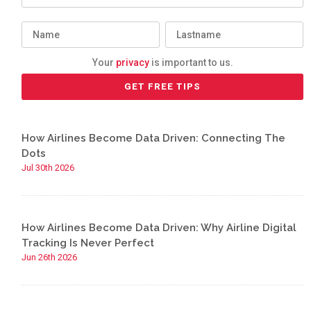
Your
privacy
is important to us.
How Airlines Become Data Driven: Connecting The
Dots
Jul 30th 2026
How Airlines Become Data Driven: Why Airline Digital
Tracking Is Never Perfect
Jun 26th 2026