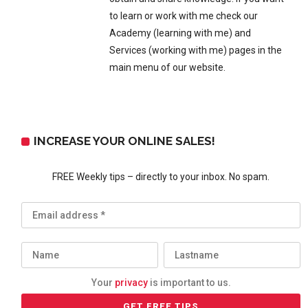
to learn or work with me check our
Academy (learning with me) and
Services (working with me) pages in the
main menu of our website.
INCREASE YOUR ONLINE SALES!
FREE Weekly tips – directly to your inbox. No spam.
Your
privacy
is important to us.