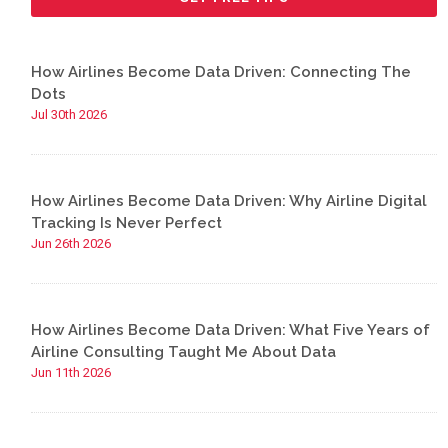
How Airlines Become Data Driven: Connecting The
Dots
Jul 30th 2026
How Airlines Become Data Driven: Why Airline Digital
Tracking Is Never Perfect
Jun 26th 2026
How Airlines Become Data Driven: What Five Years of
Airline Consulting Taught Me About Data
Jun 11th 2026