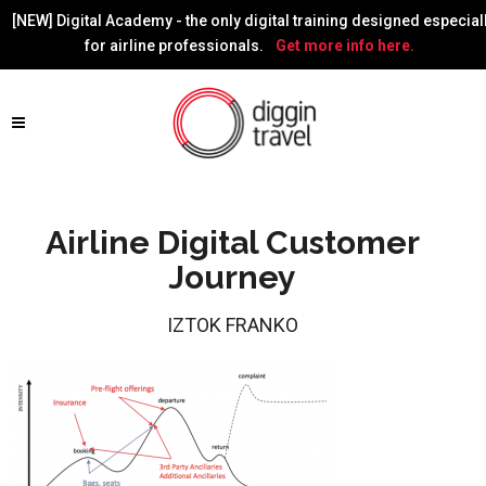
[NEW] Digital Academy - the only digital training designed especial
for airline professionals.
Get more info here.
Airline Digital Customer
Journey
IZTOK FRANKO