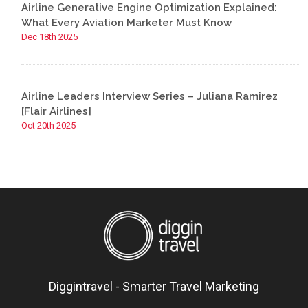
Airline Generative Engine Optimization Explained:
What Every Aviation Marketer Must Know
Dec 18th 2025
Airline Leaders Interview Series – Juliana Ramirez
[Flair Airlines]
Oct 20th 2025
Diggintravel - Smarter Travel Marketing