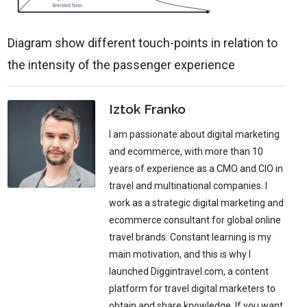
Diagram show different touch-points in relation to
the intensity of the passenger experience
Iztok Franko
I am passionate about digital marketing
and ecommerce, with more than 10
years of experience as a CMO and CIO in
travel and multinational companies. I
work as a strategic digital marketing and
ecommerce consultant for global online
travel brands. Constant learning is my
main motivation, and this is why I
launched Diggintravel.com, a content
platform for travel digital marketers to
obtain and share knowledge. If you want