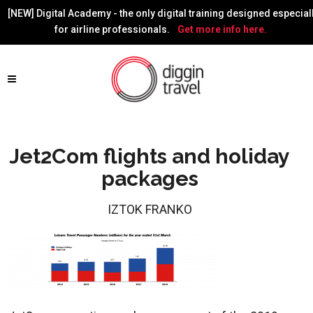
[NEW] Digital Academy - the only digital training designed especial
for airline professionals.
Get more info here.
Jet2Com flights and holiday
packages
IZTOK FRANKO