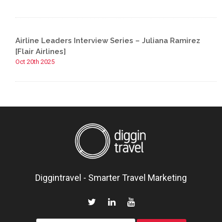
Airline Leaders Interview Series – Juliana Ramirez
[Flair Airlines]
Oct 20th 2025
Diggintravel - Smarter Travel Marketing