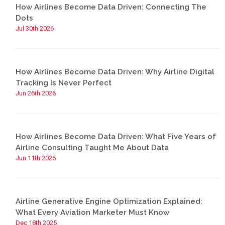
How Airlines Become Data Driven: Connecting The
Dots
Jul 30th 2026
How Airlines Become Data Driven: Why Airline Digital
Tracking Is Never Perfect
Jun 26th 2026
How Airlines Become Data Driven: What Five Years of
Airline Consulting Taught Me About Data
Jun 11th 2026
Airline Generative Engine Optimization Explained:
What Every Aviation Marketer Must Know
Dec 18th 2025