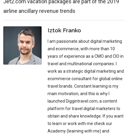
Jet2.com vacation packages are part of the 2019
airline ancillary revenue trends
Iztok Franko
I am passionate about digital marketing
and ecommerce, with more than 10
years of experience as a CMO and CIO in
travel and multinational companies. I
work as a strategic digital marketing and
ecommerce consultant for global online
travel brands. Constant learning is my
main motivation, and this is why I
launched Diggintravel.com, a content
platform for travel digital marketers to
obtain and share knowledge. If you want
to learn or work with me check our
Academy (learning with me) and