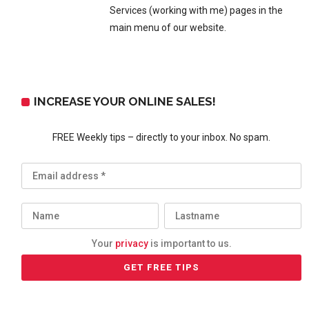
Services (working with me) pages in the
main menu of our website.
INCREASE YOUR ONLINE SALES!
FREE Weekly tips – directly to your inbox. No spam.
Your
privacy
is important to us.